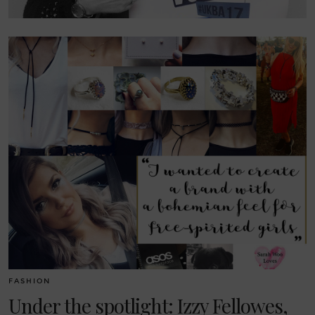
FASHION
Under the spotlight: Izzy Fellowes,