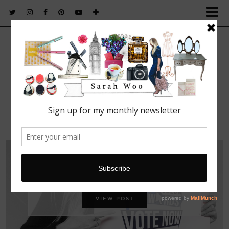
FASHION. BEAUTY. LIFESTYLE.
Vote Sarah Woo for a UK Blog Award!
VIEW POST