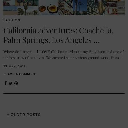
FASHION
California adventures: Coachella,
Palm Springs, Los Angeles …
Where do I begin… I LOVE California. Me and my Smythson had one of
the best trips of our lives. We covered some serious ground work; from…
27 MAY, 2016
LEAVE A COMMENT
OLDER POSTS