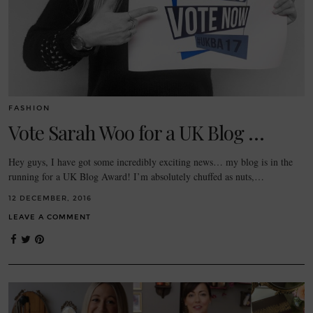
FASHION
Vote Sarah Woo for a UK Blog …
Hey guys, I have got some incredibly exciting news… my blog is in the
running for a UK Blog Award! I’m absolutely chuffed as nuts,…
12 DECEMBER, 2016
LEAVE A COMMENT