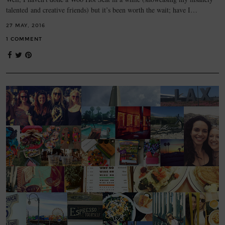
talented and creative friends) but it’s been worth the wait; have I…
27 MAY, 2016
1 COMMENT