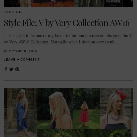
FASHION
Style File: V by Very Collection AW16
This has got to be one of my favourite fashion discoveries this year; the V
by Very AW16 Collection. Normally when I shop on very.co.uk,…
10 OCTOBER, 2016
LEAVE A COMMENT