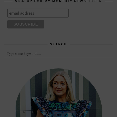
SIGN UP FOR MY MONTHLY NEWSLETTER
SEARCH