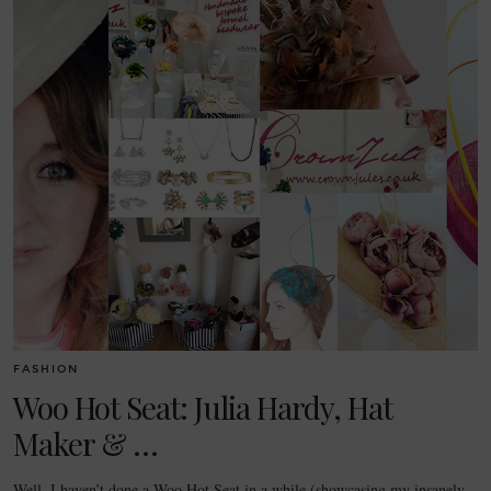
FASHION
Woo Hot Seat: Julia Hardy, Hat
Maker & …
Well, I haven’t done a Woo Hot Seat in a while (showcasing my insanely