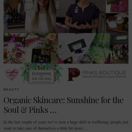
BEAUTY
Organic Skincare: Sunshine for the
Soul & Pinks …
In the last couple of years we’ve seen a huge shift in wellbeing; people just
want to take care of themselves a little bit more.…