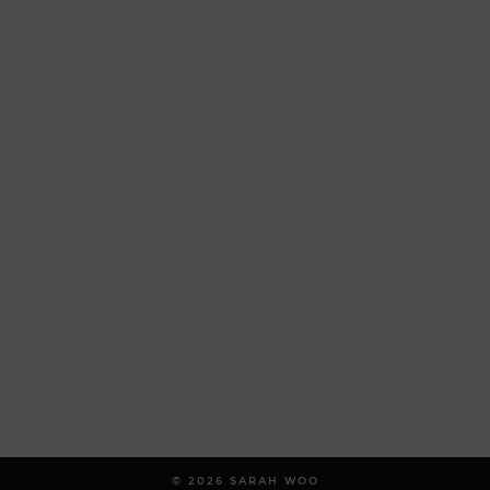
© 2026
SARAH WOO