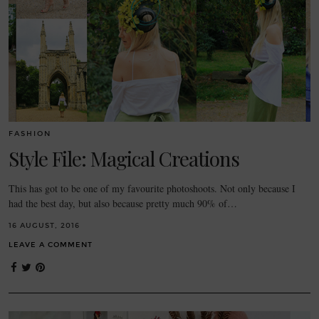
FASHION
Style File: Magical Creations
This has got to be one of my favourite photoshoots. Not only because I
had the best day, but also because pretty much 90% of…
16 AUGUST, 2016
LEAVE A COMMENT