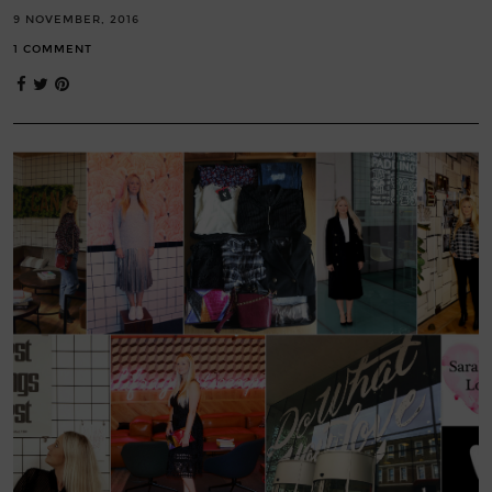
9 NOVEMBER, 2016
1 COMMENT