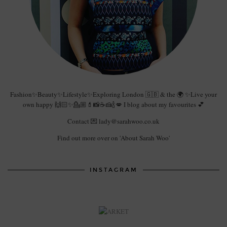
Fashion✨Beauty✨Lifestyle✨Exploring London 🇬🇧 & the 🌍 ✨Live your
own happy 🙌🏻✨💁🏼💄📸☕️🍰🍾💋 I blog about my favourites 💕
Contact 💌 lady@sarahwoo.co.uk
Find out more over on 'About Sarah Woo'
INSTAGRAM