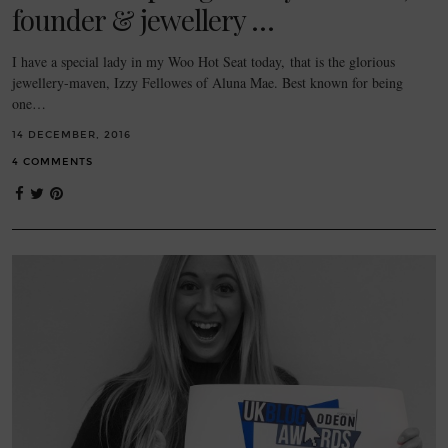
founder & jewellery …
I have a special lady in my Woo Hot Seat today, that is the glorious
jewellery-maven, Izzy Fellowes of Aluna Mae. Best known for being
one…
14 DECEMBER, 2016
4 COMMENTS