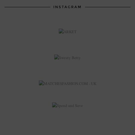
INSTAGRAM