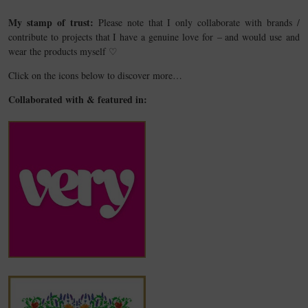
My stamp of trust:
Please note that I only collaborate with brands /
contribute to projects that I have a genuine love for – and would use and
wear the products myself ♡
Click on the icons below to discover more…
Collaborated with & featured in: