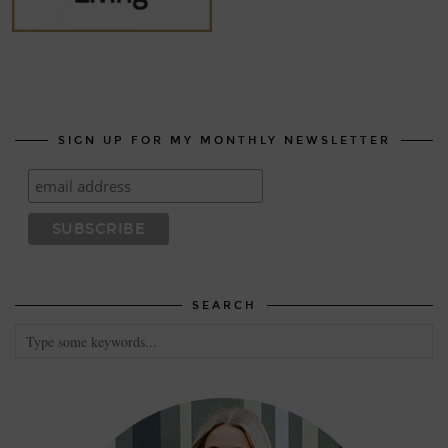
SIGN UP FOR MY MONTHLY NEWSLETTER
SEARCH