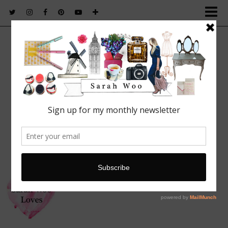
FASHION. BEAUTY. LIFESTYLE.
Featured