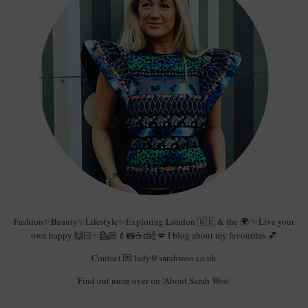
Fashion✨Beauty✨Lifestyle✨Exploring London 🇬🇧 & the 🌍 ✨Live your
own happy 🙌🏻✨💁🏼💄📸☕️🍰🍾💋 I blog about my favourites 💕
Contact 💌 lady@sarahwoo.co.uk
Find out more over on 'About Sarah Woo'