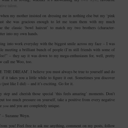
ative talent
.
when my mother insisted on dressing me in nothing else but my ‘pink
t least she was gracious enough to let me team them with my much
me the classic ‘bowl haircut’ to match my two brothers (character-
tter into my own hands.
ing into work everyday with the biggest smile across my face – I was
 meeting a brilliant bunch of people (I’m still friends with some of
o!” – they say it was down to my mega-enthusiasm for, well, pretty
w call me Woo, too.
IVE THE DREAM’. I believe you must always be true to yourself and do
 it takes you a little while to figure it out. Sometimes you discover
ust like I did) – and it’s exciting. Go for it.
y step and cherish those special ‘this feels amazing’ moments. Don’t
 put too much pressure on yourself, take a positive from every negative
ne
you
and you are completely unique.
it” – Suzanne Weyn.
r from you! Feel free to ask me anything, comment on my posts, follow