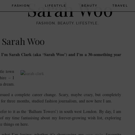
FASHION
LIFESTYLE
BEAUTY
TRAVEL
FASHION. BEAUTY. LIFESTYLE.
 Sarah Woo
. I’m Sarah Clark (aka ‘Sarah Woo’) and I’m a 30-something year
tle town
hire – I
 a dream.
ursued a complete career change. Scary, maybe crazy, but completely
ed for three months, studied fashion journalism, and now here I am.
efer to it as the ‘Balham Towers’) in south west London. By day, I am
of my time fantasising about my forever-growing wish list, exploring
e things on here.
re what I’m loving; whether it’s showcasing my
own style
, favourite