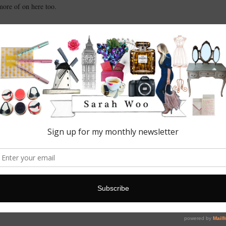
more of on here too.
ns and advertising opportunities; please get in touch at:
nd make sure you check out my
Featured
page too.