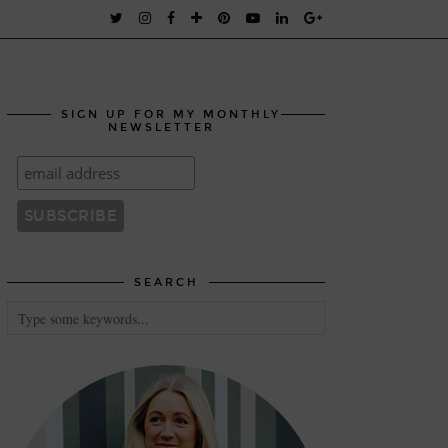
SIGN UP FOR MY MONTHLY
NEWSLETTER
SEARCH