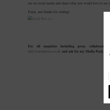
me on social media and share what you would love to see 
Enjoy, and thanks for reading!
For all enquiries including press, collaboratio
lady@sarahwoo.co.uk
and ask for my Media Pack → a