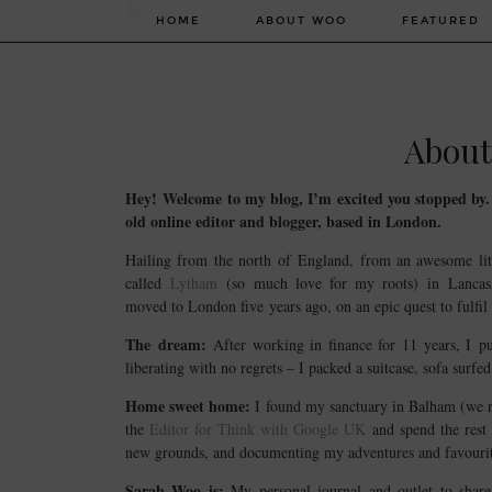
HOME
ABOUT WOO
FEATURED
About
Hey! Welcome to my blog, I’m excited you stopped by
old online editor and blogger, based in London.
Hailing from the north of England, from an awesome lit
called
Lytham
(so much love for my roots) in Lancas
moved to London five years ago, on an epic quest to fulfil
The dream:
After working in finance for 11 years, I p
liberating with no regrets – I packed a suitcase, sofa surf
Home sweet home:
I found my sanctuary in Balham (we r
the
Editor for Think with Google UK
and spend the rest 
new grounds, and documenting my adventures and favourit
Sarah Woo is:
My personal journal and outlet to sha