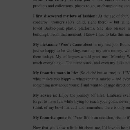
products and collections, places to go, or championing
cre
I first discovered my love of fashion:
At the age of four,
corduroy’ trousers (80’s child, right there) – but a
loved Barbie-pink plastic platforms. She also blessed 
building). From that moment, I knew I had to take this ma
My nickname ‘Woo’:
Came about in my first job. Bounc
just so happy to be working, earning my own money, while
them today). My colleagues would greet me: “Morning Wo
much everything… The name stuck, and even my folks no
My favourite moto in life:
(So cliché but so true) is ‘L
what makes you happy – whatever that maybe – and even if
something new about yourself and want to change direction (j
My advice is:
Enjoy the journey (of life). Embrace ever
forget to have fun while trying to reach your goals, never
(think of my bowl haircut) and remember; there is only o
My favourite quote is:
“Your life is an occasion, rise to 
Now that you know a little bit about me, I’d love to hea