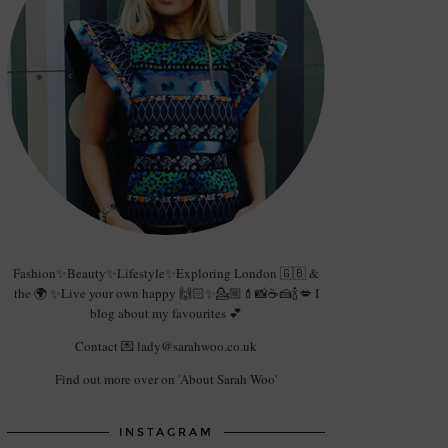
Fashion✨Beauty✨Lifestyle✨Exploring London 🇬🇧 &
the 🌍 ✨Live your own happy 🙌🏻✨💁🏼💄📸☕️🍰🍾💋 I
blog about my favourites 💕
Contact 💌 lady@sarahwoo.co.uk
Find out more over on 'About Sarah Woo'
INSTAGRAM