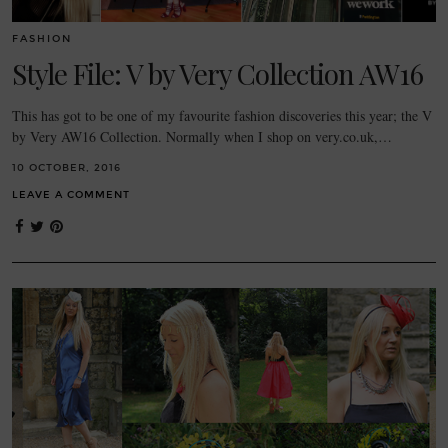
FASHION
Style File: V by Very Collection AW16
This has got to be one of my favourite fashion discoveries this year; the V
by Very AW16 Collection. Normally when I shop on very.co.uk,…
10 OCTOBER, 2016
LEAVE A COMMENT