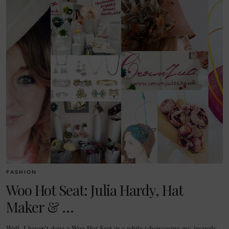
FASHION
Woo Hot Seat: Julia Hardy, Hat
Maker & …
Well, I haven’t done a Woo Hot Seat in a while (showcasing my insanely