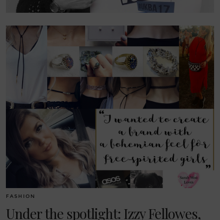
FASHION
Under the spotlight: Izzy Fellowes,