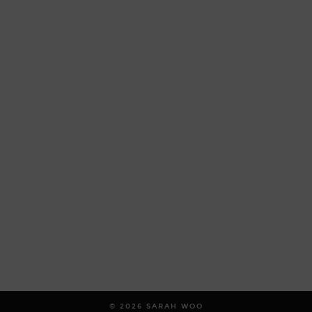
© 2026
SARAH WOO