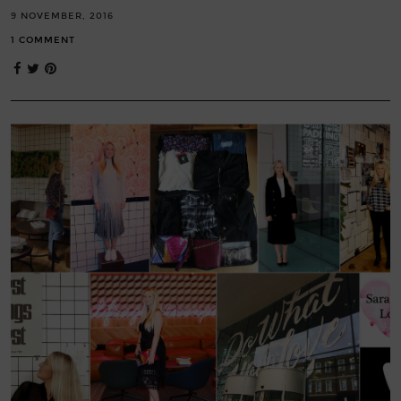
9 NOVEMBER, 2016
1 COMMENT