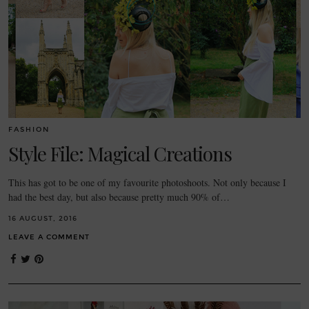
FASHION
Style File: Magical Creations
This has got to be one of my favourite photoshoots. Not only because I
had the best day, but also because pretty much 90% of…
16 AUGUST, 2016
LEAVE A COMMENT