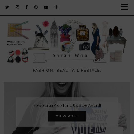
FASHION. BEAUTY. LIFESTYLE.
Vote Sarah Woo for a UK Blog Award!
VIEW POST