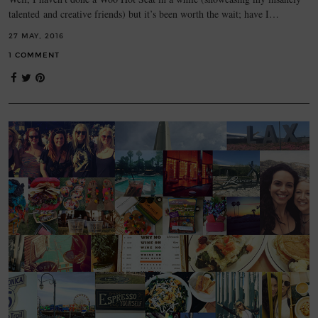
talented and creative friends) but it’s been worth the wait; have I…
27 MAY, 2016
1 COMMENT