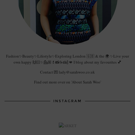
Fashion✨Beauty✨Lifestyle✨Exploring London 🇬🇧 & the 🌍 ✨Live your
own happy 🙌🏻✨💁🏼💄📸☕️🍰🍾💋 I blog about my favourites 💕
Contact 💌 lady@sarahwoo.co.uk
Find out more over on 'About Sarah Woo'
INSTAGRAM