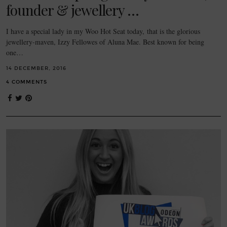
founder & jewellery …
I have a special lady in my Woo Hot Seat today, that is the glorious
jewellery-maven, Izzy Fellowes of Aluna Mae. Best known for being
one…
14 DECEMBER, 2016
4 COMMENTS