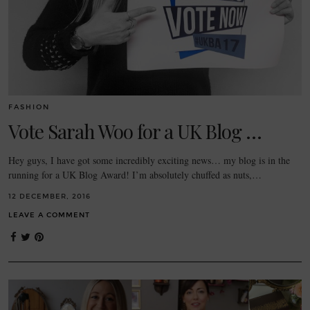
FASHION
Vote Sarah Woo for a UK Blog …
Hey guys, I have got some incredibly exciting news… my blog is in the
running for a UK Blog Award! I’m absolutely chuffed as nuts,…
12 DECEMBER, 2016
LEAVE A COMMENT