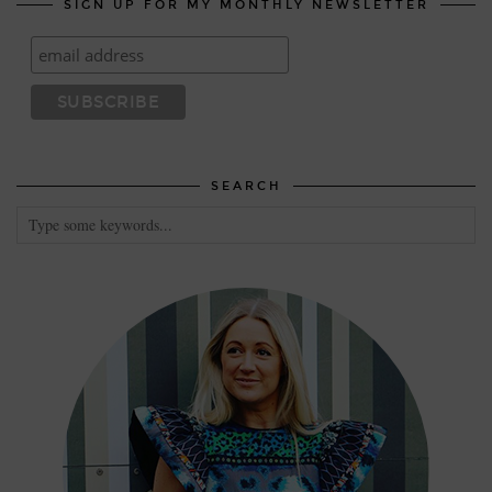
SIGN UP FOR MY MONTHLY NEWSLETTER
SEARCH