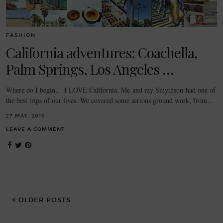
FASHION
California adventures: Coachella,
Palm Springs, Los Angeles …
Where do I begin… I LOVE California. Me and my Smythson had one of
the best trips of our lives. We covered some serious ground work; from…
27 MAY, 2016
LEAVE A COMMENT
OLDER POSTS