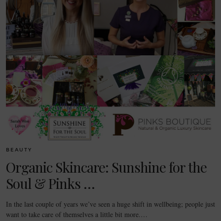
BEAUTY
Organic Skincare: Sunshine for the
Soul & Pinks …
In the last couple of years we’ve seen a huge shift in wellbeing; people just
want to take care of themselves a little bit more.…