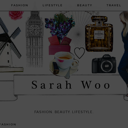
FASHION
LIFESTYLE
BEAUTY
TRAVEL
FASHION. BEAUTY. LIFESTYLE.
FASHION