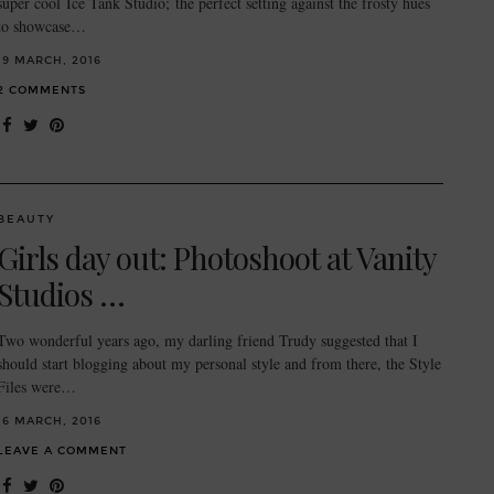
super cool Ice Tank Studio; the perfect setting against the frosty hues
to showcase…
19 MARCH, 2016
2 COMMENTS
BEAUTY
Girls day out: Photoshoot at Vanity
Studios …
Two wonderful years ago, my darling friend Trudy suggested that I
should start blogging about my personal style and from there, the Style
Files were…
16 MARCH, 2016
LEAVE A COMMENT