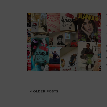
OLDER POSTS