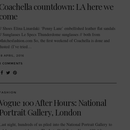
Coachella countdown: LA here we
come
// Shoes Elina Linardaki ‘Penny Lane’ embellished leather flat sandals
// Sunglasses Le Specs Thunderdome sunglasses // both from
Matchesfashion.com So, the first weekend of Coachella is done and
dusted (I’ve tried…
18 APRIL, 2016
3 COMMENTS
FASHION
Vogue 100 After Hours: National
Portrait Gallery, London
Last night, hundreds of us piled into the National Portrait Gallery to