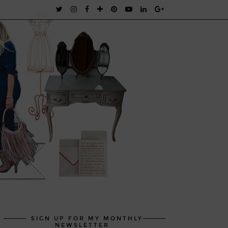
SIGN UP FOR MY MONTHLY
NEWSLETTER