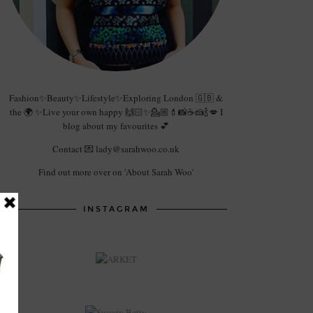
Fashion✨Beauty✨Lifestyle✨Exploring London 🇬🇧 &
the 🌍 ✨Live your own happy 🙌🏻✨💁🏼💄📸☕️🍰🍾💋 I
blog about my favourites 💕
Contact 💌 lady@sarahwoo.co.uk
Find out more over on 'About Sarah Woo'
INSTAGRAM