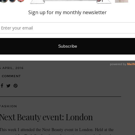
FASHION
My trusty travel companion:
Quintessentially Smythson
Happy spring time! It’s got me thinking about holidays… One of my
new year’s resolutions this year was to travel more and discover new
places. First…
4 APRIL, 2016
1 COMMENT
FASHION
Next Beauty event: London
This week I attended the Next Beauty event in London. Held at the