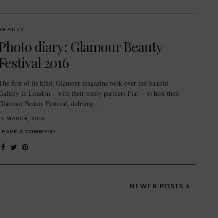
BEAUTY
Photo diary: Glamour Beauty
Festival 2016
The first of its kind; Glamour magazine took over the Saatchi
Gallery in London – with their trusty partners Fiat – to host their
Glamour Beauty Festival, dubbing…
14 MARCH, 2016
LEAVE A COMMENT
NEWER POSTS