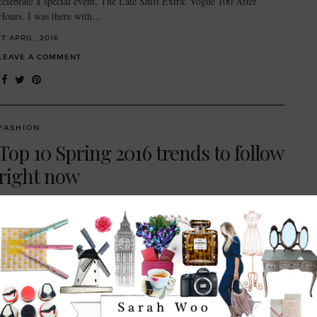
celebrate a special event, The Late Shift Extra: Vogue 100 After
Hours. I was there with…
17 APRIL, 2016
LEAVE A COMMENT
FASHION
Top 10 Spring 2016 trends to follow
right now
Hiiiii new season. We are fully immersed in spring mode people. The
sunshine is out, the lighter mornings and evenings are just glorious,
and we’re dreaming of getaways…
16 APRIL, 2016
1 COMMENT