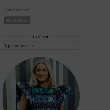
SEARCH