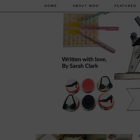
HOME
ABOUT WOO
FEATURED