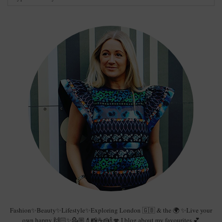
Fashion✨Beauty✨Lifestyle✨Exploring London 🇬🇧 & the 🌍 ✨Live your
own happy 🙌🏻✨💁🏼💄📸☕️🍰🍾💋 I blog about my favourites 💕