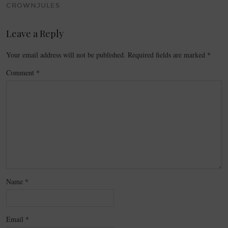
CROWNJULES
Leave a Reply
Your email address will not be published.
Required fields are marked
*
Comment
*
Name
*
Email
*