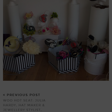
PREVIOUS POST
WOO HOT SEAT: JULIA
HARDY, HAT MAKER &
JEWELLERY STYLIST,