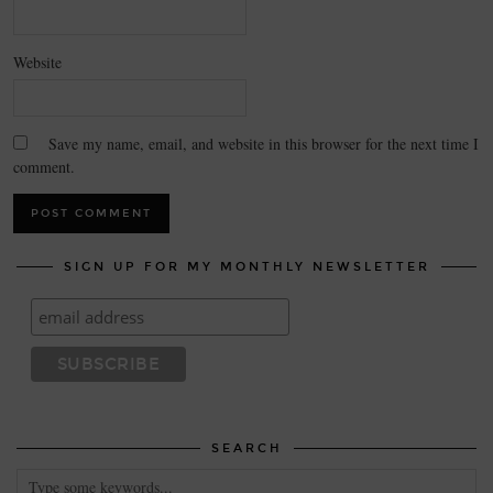
Website
Save my name, email, and website in this browser for the next time I
comment.
SIGN UP FOR MY MONTHLY NEWSLETTER
SEARCH