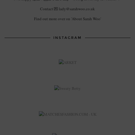
Contact 💌 lady@sarahwoo.co.uk
Find out more over on 'About Sarah Woo'
INSTAGRAM