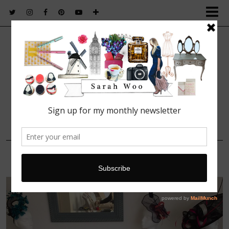
FASHION. BEAUTY. LIFESTYLE.
27 MAY, 2016
Crown Jules hats