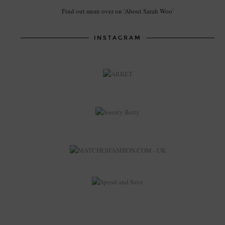
Find out more over on 'About Sarah Woo'
INSTAGRAM