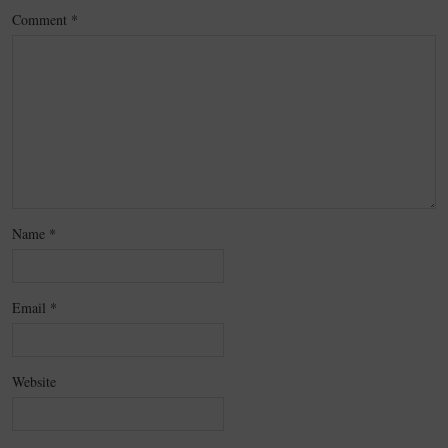
Comment
*
Name
*
Email
*
Website