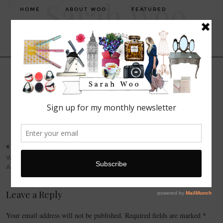
HOME
ABOUT WOO
FEATURED
FASHION
LIFESTYLE
BEAUTY
FASHION. BEAUTY. LIFESTYLE.
TRAVEL
22 SEPTEMBER, 2015
Screen Shot 2015-09-22 at
23.47.04
PREVIOUS POST
WISHLIST: WAREHOUSE
AW15
Leave a Reply
Your email address will not be published.
Required fields are marked
*