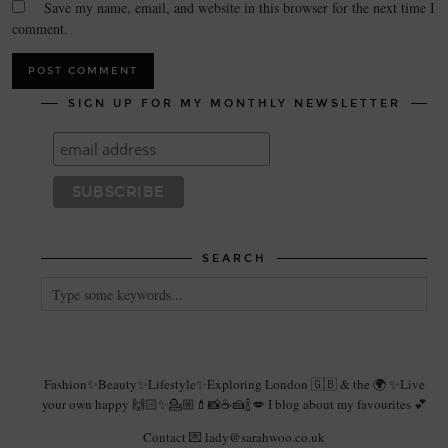
Save my name, email, and website in this browser for the next time I
comment.
SIGN UP FOR MY MONTHLY NEWSLETTER
SEARCH
Fashion✨Beauty✨Lifestyle✨Exploring London 🇬🇧 & the 🌍 ✨Live
your own happy 🙌🏻✨💁🏼💄📸☕️🍰🍾💋 I blog about my favourites 💕
Contact 💌 lady@sarahwoo.co.uk