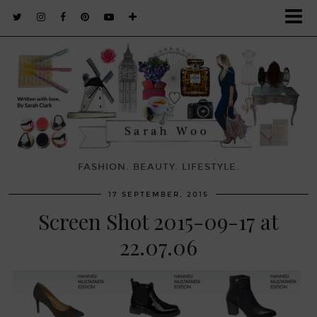
FASHION. BEAUTY. LIFESTYLE.
17 SEPTEMBER, 2015
Screen Shot 2015-09-17 at
22.07.06