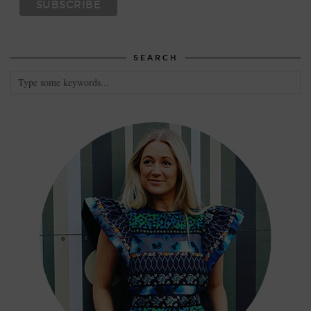
SEARCH