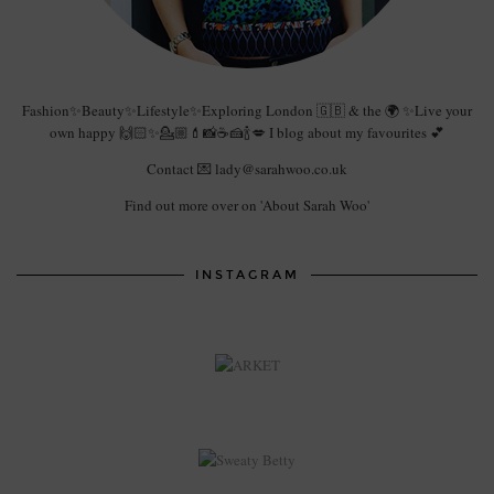
Fashion✨Beauty✨Lifestyle✨Exploring London 🇬🇧 & the 🌍 ✨Live your
own happy 🙌🏻✨💁🏼💄📸☕️🍰🍾💋 I blog about my favourites 💕
Contact 💌 lady@sarahwoo.co.uk
Find out more over on 'About Sarah Woo'
INSTAGRAM