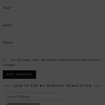
Name
*
Email
*
Website
Save my name, email, and website in this browser for the next time I
comment.
SIGN UP FOR MY MONTHLY NEWSLETTER