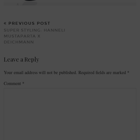
PREVIOUS POST
SUPER STYLING: HANNELI
MUSTAPARTA X
DEICHMANN
Leave a Reply
Your email address will not be published.
Required fields are marked
*
Comment
*