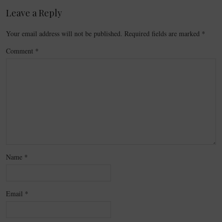
Leave a Reply
Your email address will not be published.
Required fields are marked
*
Comment
*
Name
*
Email
*