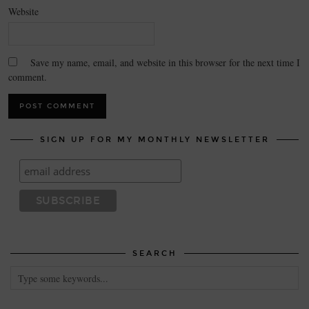
Website
Save my name, email, and website in this browser for the next time I
comment.
SIGN UP FOR MY MONTHLY NEWSLETTER
SEARCH