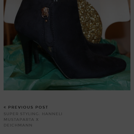
PREVIOUS POST
SUPER STYLING: HANNELI
MUSTAPARTA X
DEICHMANN