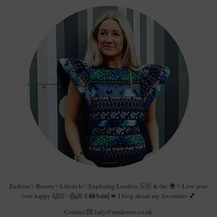
Fashion✨Beauty✨Lifestyle✨Exploring London 🇬🇧 & the 🌍 ✨Live your
own happy 🙌🏻✨💁🏼💄📸☕️🍰🍾💋 I blog about my favourites 💕
Contact 💌 lady@sarahwoo.co.uk