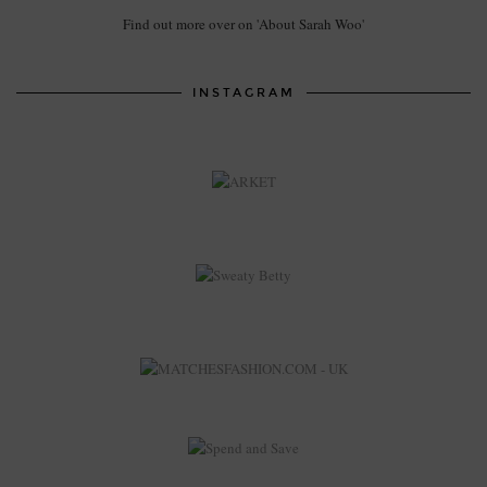
Find out more over on 'About Sarah Woo'
INSTAGRAM