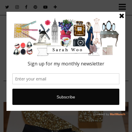
FASHION. BEAUTY. LIFESTYLE.
17 SEPTEMBER, 2015
IMG_1565