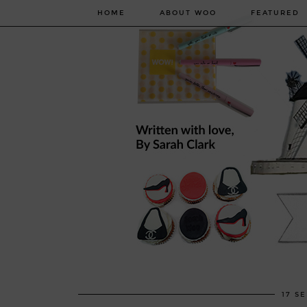
HOME
ABOUT WOO
FEATURED
17 S