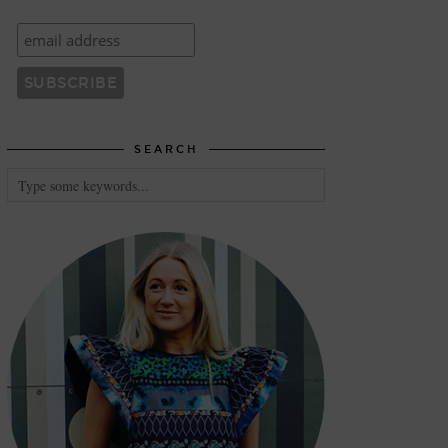
SEARCH