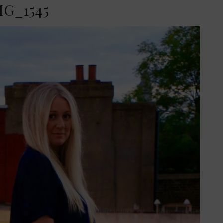
MG_1545