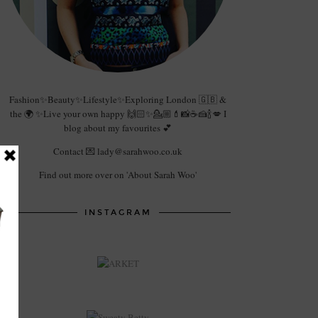
Fashion✨Beauty✨Lifestyle✨Exploring London 🇬🇧 &
the 🌍 ✨Live your own happy 🙌🏻✨💁🏼💄📸☕️🍰🍾💋 I
blog about my favourites 💕
Contact 💌 lady@sarahwoo.co.uk
Find out more over on 'About Sarah Woo'
INSTAGRAM