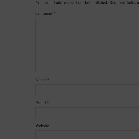
Your email address will not be published.
Required fields
Comment
*
Name
*
Email
*
Website