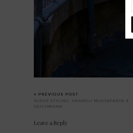
PREVIOUS POST
SUPER STYLING: HANNELI MUSTAPARTA X
DEICHMANN
Leave a Reply