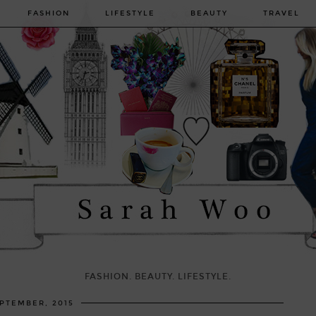
FASHION
LIFESTYLE
BEAUTY
TRAVEL
FASHION. BEAUTY. LIFESTYLE.
EPTEMBER, 2015