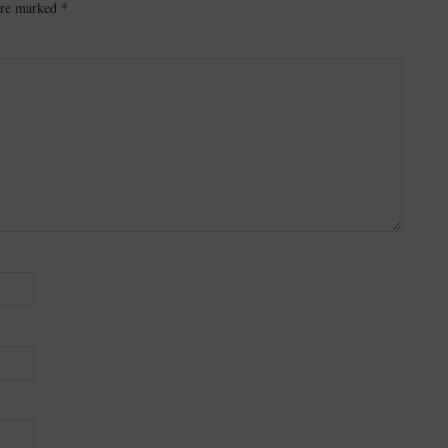
 are marked
*