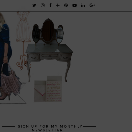
SIGN UP FOR MY MONTHLY
NEWSLETTER