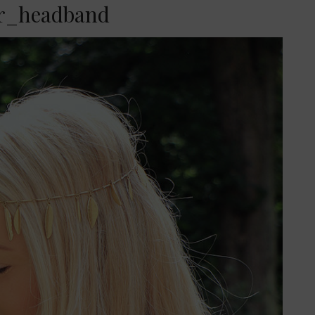
er_headband