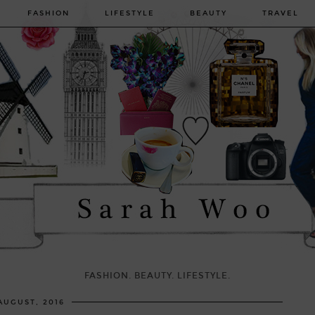
FASHION
LIFESTYLE
BEAUTY
TRAVEL
FASHION. BEAUTY. LIFESTYLE.
AUGUST, 2016