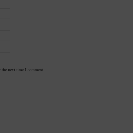
r the next time I comment.