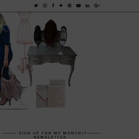
SIGN UP FOR MY MONTHLY
NEWSLETTER