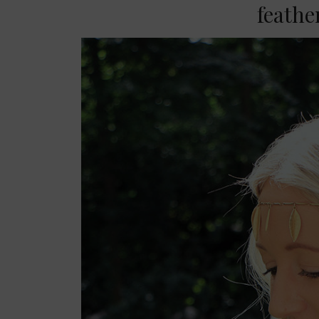
feath