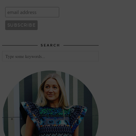
SEARCH