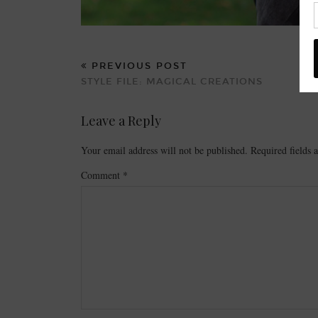
PREVIOUS POST
STYLE FILE: MAGICAL CREATIONS
Leave a Reply
Your email address will not be published.
Required fields
Comment
*