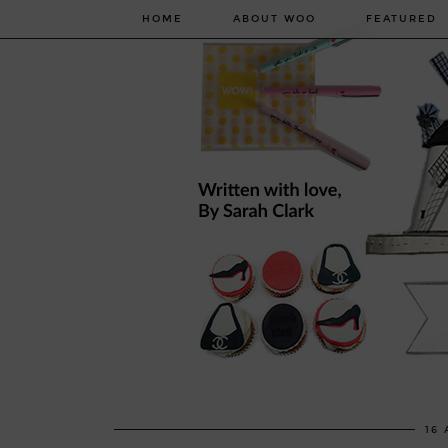
HOME
ABOUT WOO
FEATURED
16 