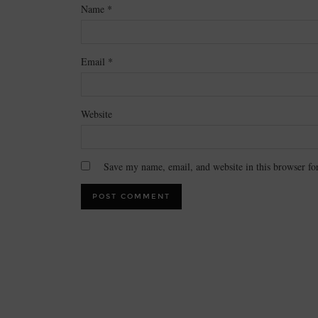
Name
*
Email
*
Website
Save my name, email, and website in this browser fo