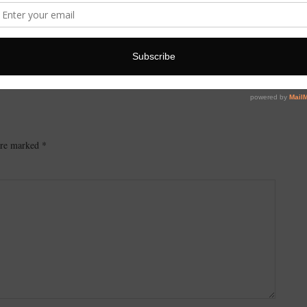
 are marked
*