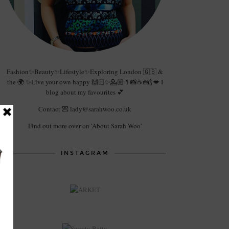
Fashion✨Beauty✨Lifestyle✨Exploring London 🇬🇧 &
the 🌍 ✨Live your own happy 🙌🏻✨💁🏼💄📸☕️🍰🍾💋 I
blog about my favourites 💕
Contact 💌 lady@sarahwoo.co.uk
Find out more over on 'About Sarah Woo'
INSTAGRAM