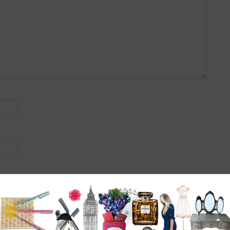
r the next time I comment.