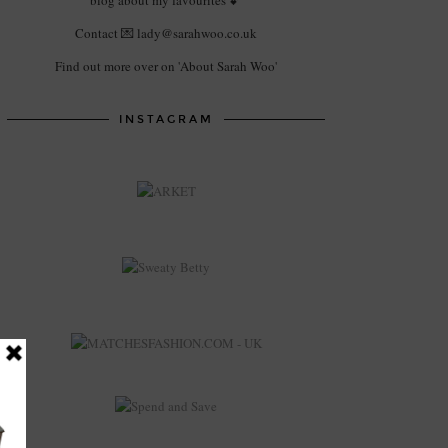
blog about my favourites 💕
Contact 💌 lady@sarahwoo.co.uk
Find out more over on 'About Sarah Woo'
INSTAGRAM