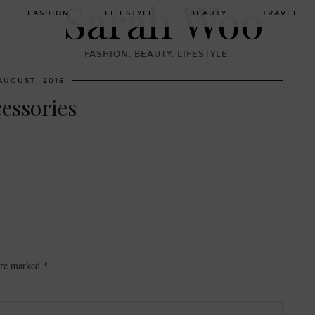
FASHION
LIFESTYLE
BEAUTY
TRAVEL
FASHION. BEAUTY. LIFESTYLE.
AUGUST, 2016
cessories
 are marked
*