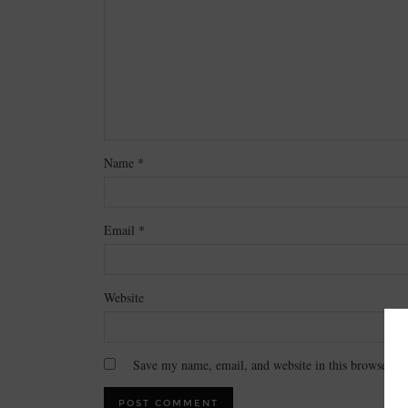
Name
*
Email
*
Website
Save my name, email, and website in this browser fo