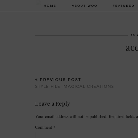
HOME
ABOUT WOO
FEATURED
16 
ac
PREVIOUS POST
STYLE FILE: MAGICAL CREATIONS
Leave a Reply
Your email address will not be published.
Required fields
Comment
*