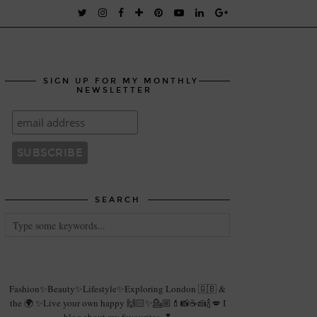
SIGN UP FOR MY MONTHLY
NEWSLETTER
SEARCH
Fashion✨Beauty✨Lifestyle✨Exploring London 🇬🇧 &
the 🌍 ✨Live your own happy 🙌🏻✨💁🏼💄📸☕️🍰🍾💋 I