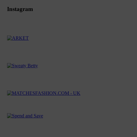
Instagram