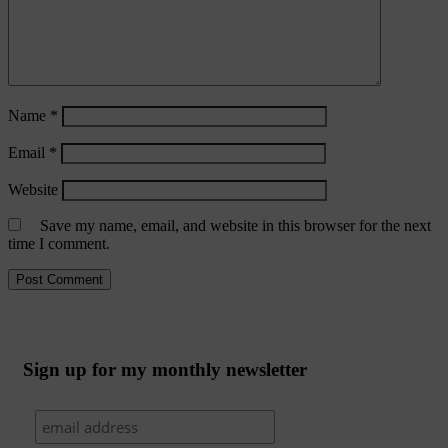
Name
*
Email
*
Website
Save my name, email, and website in this browser for the next
time I comment.
Sign up for my monthly newsletter