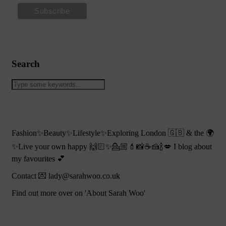
Search
Fashion✨Beauty✨Lifestyle✨Exploring London 🇬🇧 & the 🌍
✨Live your own happy 🙌🏻✨💁🏼💄📸☕️🍰🍾💋 I blog about
my favourites 💕
Contact 💌 lady@sarahwoo.co.uk
Find out more over on 'About Sarah Woo'