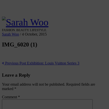
FASHION. BEAUTY. LIFESTYLE.
Sarah Woo
/
4 October, 2015
IMG_6020 (1)
Previous Post
Exhibition: Louis Vuitton Series 3
Leave a Reply
Your email address will not be published.
Required fields are
marked
*
Comment
*