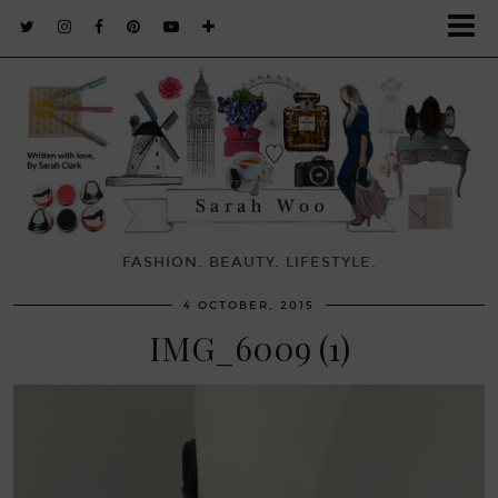
FASHION. BEAUTY. LIFESTYLE.
4 OCTOBER, 2015
IMG_6009 (1)