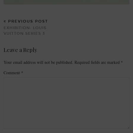
PREVIOUS POST
EXHIBITION: LOUIS
VUITTON SERIES 3
Leave a Reply
Your email address will not be published.
Required fields are marked
*
Comment
*