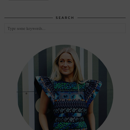
SEARCH