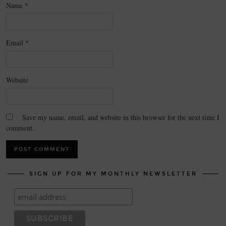
Name
*
Email
*
Website
Save my name, email, and website in this browser for the next time I
comment.
SIGN UP FOR MY MONTHLY NEWSLETTER