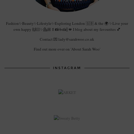
Fashion✨Beauty✨Lifestyle✨Exploring London 🇬🇧 & the 🌍 ✨Live your
own happy 🙌🏻✨💁🏼💄📸☕️🍰🍾💋 I blog about my favourites 💕
Contact 💌 lady@sarahwoo.co.uk
Find out more over on 'About Sarah Woo'
INSTAGRAM