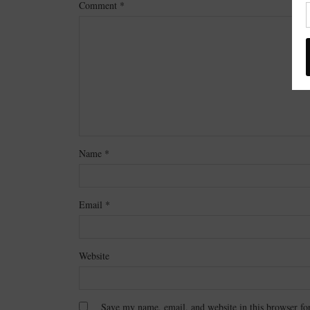
Comment
*
Name
*
Email
*
Website
Save my name, email, and website in this browser fo