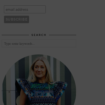
SEARCH