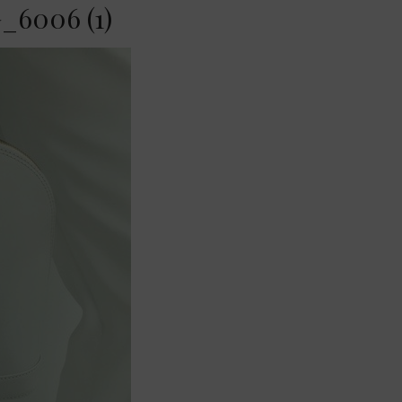
_6006 (1)