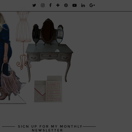
SIGN UP FOR MY MONTHLY
NEWSLETTER