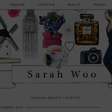
FASHION
LIFESTYLE
BEAUTY
TRAVEL
FASHION. BEAUTY. LIFESTYLE.
CTOBER, 2015