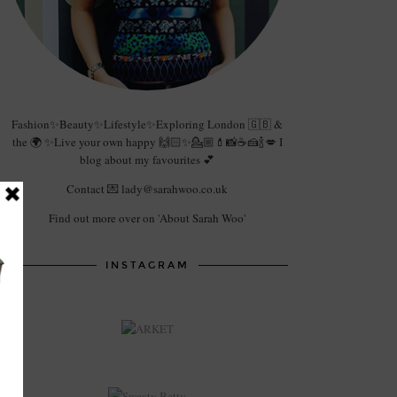
Fashion✨Beauty✨Lifestyle✨Exploring London 🇬🇧 &
the 🌍 ✨Live your own happy 🙌🏻✨💁🏼💄📸☕️🍰🍾💋 I
blog about my favourites 💕
Contact 💌 lady@sarahwoo.co.uk
Find out more over on 'About Sarah Woo'
INSTAGRAM