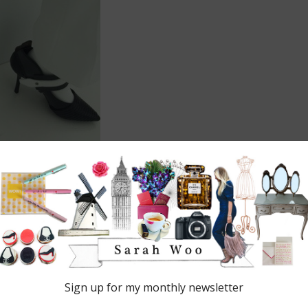
 are marked
*