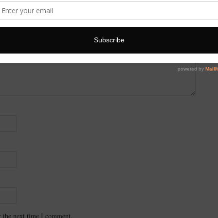
r the next time I comment.