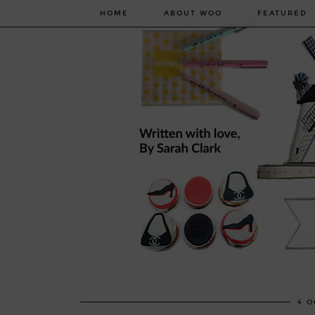
HOME
ABOUT WOO
FEATURED
4 O