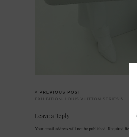
PREVIOUS POST
EXHIBITION: LOUIS VUITTON SERIES 3
Leave a Reply
Your email address will not be published.
Required fields