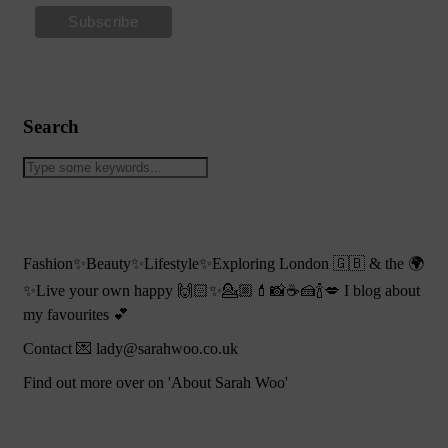
Search
Fashion✨Beauty✨Lifestyle✨Exploring London 🇬🇧 & the 🌍
✨Live your own happy 🙌🏻✨💁🏼💄📸☕️🍰🍾💋 I blog about
my favourites 💕
Contact 💌 lady@sarahwoo.co.uk
Find out more over on 'About Sarah Woo'