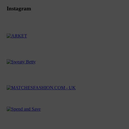
Instagram