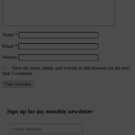
Name
*
Email
*
Website
Save my name, email, and website in this browser for the next
time I comment.
Sign up for my monthly newsletter