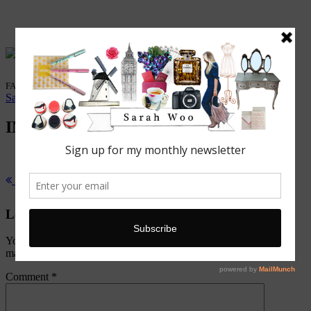
FASHION. BEAUTY. LIFESTYLE.
Sarah Woo
/
4 October, 2015
IMG_5997 (1)
Previous Post
Exhibition: Louis Vuitton Series 3
Leave a Reply
Your email address will not be published.
Required fields are
marked
*
Comment
*