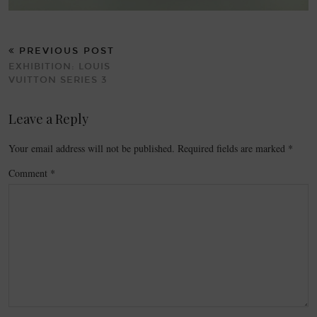
PREVIOUS POST
EXHIBITION: LOUIS
VUITTON SERIES 3
Leave a Reply
Your email address will not be published.
Required fields are marked
*
Comment
*