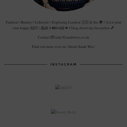
Fashion✨Beauty✨Lifestyle✨Exploring London 🇬🇧 & the 🌍 ✨Live your
own happy 🙌🏻✨💁🏼💄📸☕️🍰🍾💋 I blog about my favourites 💕
Contact 💌 lady@sarahwoo.co.uk
Find out more over on 'About Sarah Woo'
INSTAGRAM