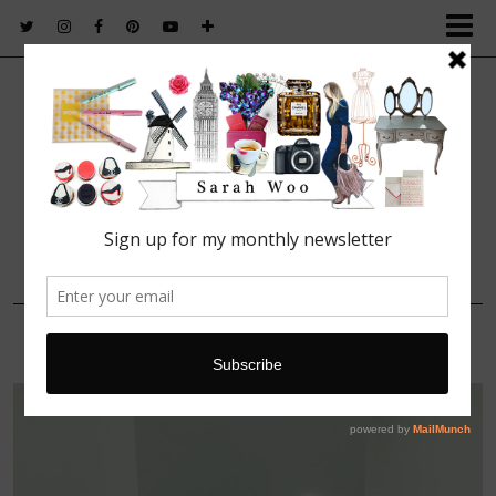
FASHION. BEAUTY. LIFESTYLE.
4 OCTOBER, 2015
IMG_5995 (1)