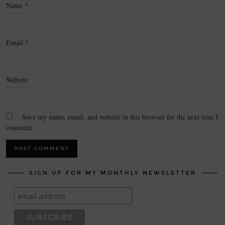
Name
*
Email
*
Website
Save my name, email, and website in this browser for the next time I
comment.
SIGN UP FOR MY MONTHLY NEWSLETTER