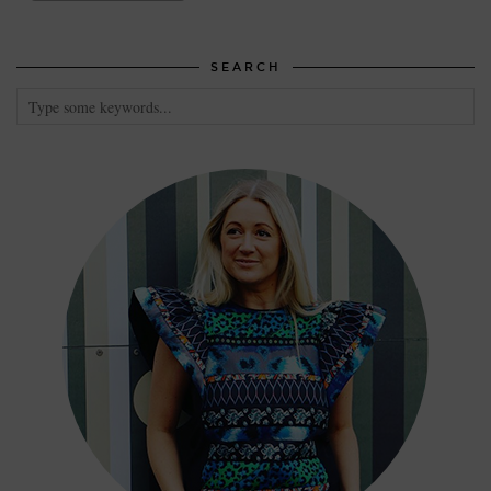
SEARCH