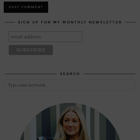
SIGN UP FOR MY MONTHLY NEWSLETTER
SEARCH