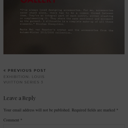
PREVIOUS POST
EXHIBITION: LOUIS
VUITTON SERIES 3
Leave a Reply
Your email address will not be published.
Required fields are marked
*
Comment
*