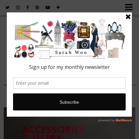
FASHION. BEAUTY. LIFESTYLE.
4 OCTOBER, 2015
IMG_5993 (1)