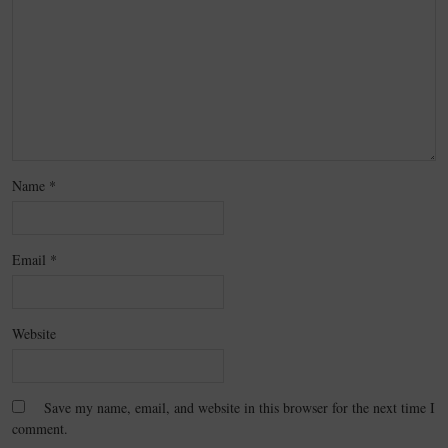
Name
*
Email
*
Website
Save my name, email, and website in this browser for the next time I
comment.