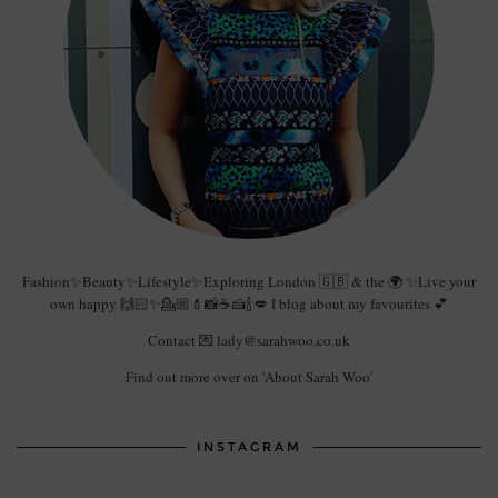
Fashion✨Beauty✨Lifestyle✨Exploring London 🇬🇧 & the 🌍 ✨Live your
own happy 🙌🏻✨💁🏼💄📸☕️🍰🍾💋 I blog about my favourites 💕
Contact 💌 lady@sarahwoo.co.uk
Find out more over on 'About Sarah Woo'
INSTAGRAM