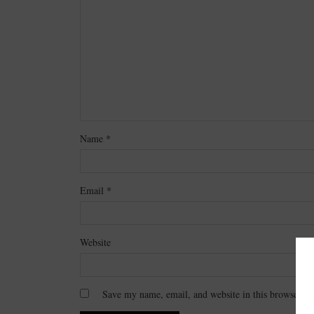
Name
*
Email
*
Website
Save my name, email, and website in this browser fo