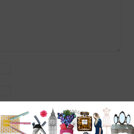
r the next time I comment.