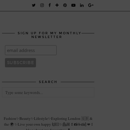
SIGN UP FOR MY MONTHLY
NEWSLETTER
SEARCH
Fashion✨Beauty✨Lifestyle✨Exploring London 🇬🇧 &
the 🌍 ✨Live your own happy 🙌🏻✨💁🏼💄📸☕️🍰🍾💋 I