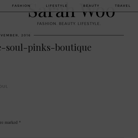
FASHION
LIFESTYLE
BEAUTY
TRAVEL
FASHION. BEAUTY. LIFESTYLE.
OVEMBER, 2016
e-soul-pinks-boutique
OUL
 are marked
*