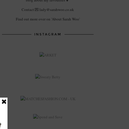
blog about my favourites 💕
Contact 💌 lady@sarahwoo.co.uk
Find out more over on 'About Sarah Woo'
INSTAGRAM