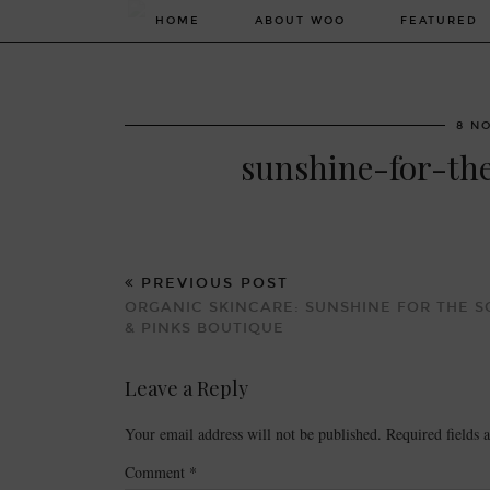
HOME
ABOUT WOO
FEATURED
8 N
sunshine-for-th
PREVIOUS POST
ORGANIC SKINCARE: SUNSHINE FOR THE S
& PINKS BOUTIQUE
Leave a Reply
Your email address will not be published.
Required fields
Comment
*