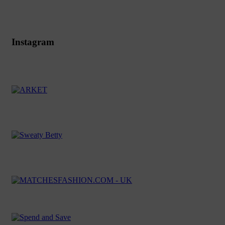
Instagram