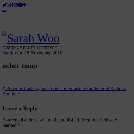
FASHION. BEAUTY. LIFESTYLE.
Sarah Woo
/
8 November, 2016
ocher-toner
Previous Post
Organic Skincare: Sunshine for the Soul & Pinks
Boutique
Leave a Reply
Your email address will not be published.
Required fields are
marked
*