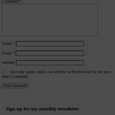
Comment
*
Name
*
Email
*
Website
Save my name, email, and website in this browser for the next
time I comment.
Sign up for my monthly newsletter