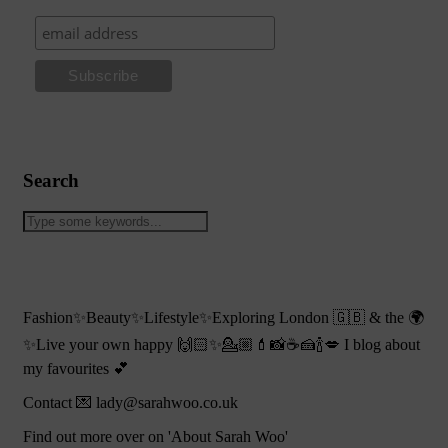
Search
Fashion✨Beauty✨Lifestyle✨Exploring London 🇬🇧 & the 🌍
✨Live your own happy 🙌🏻✨💁🏼💄📸☕️🍰🍾💋 I blog about
my favourites 💕
Contact 💌 lady@sarahwoo.co.uk
Find out more over on 'About Sarah Woo'