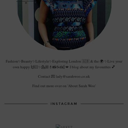
Fashion✨Beauty✨Lifestyle✨Exploring London 🇬🇧 & the 🌍 ✨Live your
own happy 🙌🏻✨💁🏼💄📸☕️🍰🍾💋 I blog about my favourites 💕
Contact 💌 lady@sarahwoo.co.uk
Find out more over on 'About Sarah Woo'
INSTAGRAM