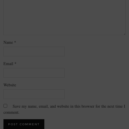
Name
*
Email
*
Website
Save my name, email, and website in this browser for the next time I
comment.