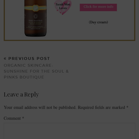
PREVIOUS POST
ORGANIC SKINCARE:
SUNSHINE FOR THE SOUL &
PINKS BOUTIQUE
Leave a Reply
Your email address will not be published.
Required fields are marked
*
Comment
*