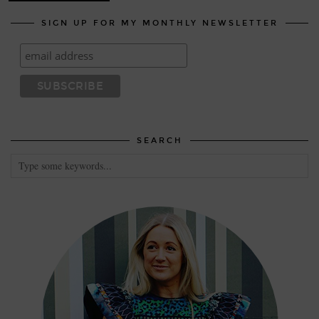
SIGN UP FOR MY MONTHLY NEWSLETTER
SEARCH