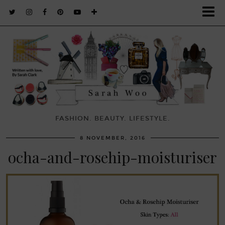
FASHION. BEAUTY. LIFESTYLE.
8 NOVEMBER, 2016
ocha-and-rosehip-moisturiser