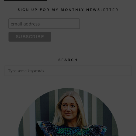
SIGN UP FOR MY MONTHLY NEWSLETTER
SEARCH