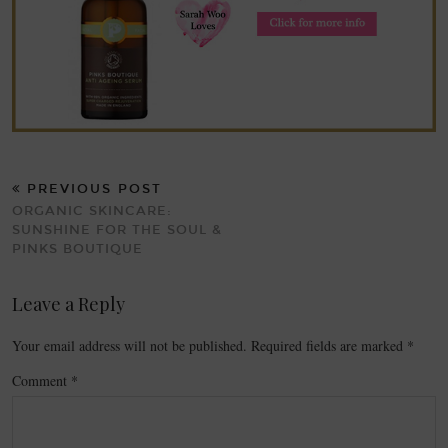
PREVIOUS POST
ORGANIC SKINCARE:
SUNSHINE FOR THE SOUL &
PINKS BOUTIQUE
Leave a Reply
Your email address will not be published.
Required fields are marked
*
Comment
*