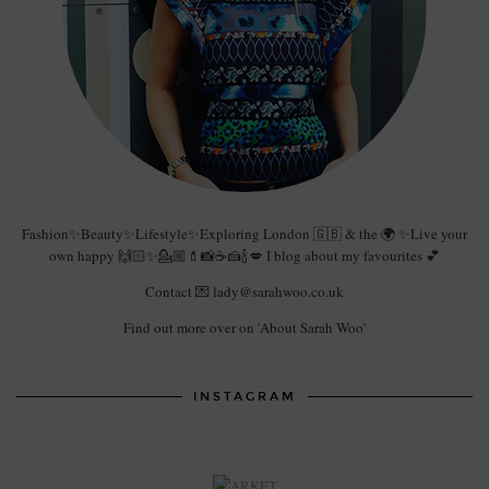
Fashion✨Beauty✨Lifestyle✨Exploring London 🇬🇧 & the 🌍 ✨Live your
own happy 🙌🏻✨💁🏼💄📸☕️🍰🍾💋 I blog about my favourites 💕
Contact 💌 lady@sarahwoo.co.uk
Find out more over on 'About Sarah Woo'
INSTAGRAM