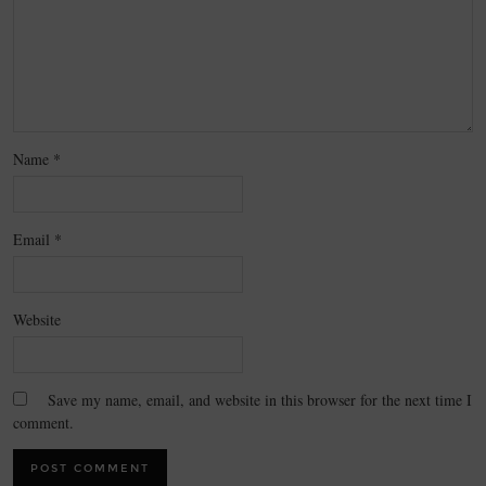
Name
*
Email
*
Website
Save my name, email, and website in this browser for the next time I
comment.