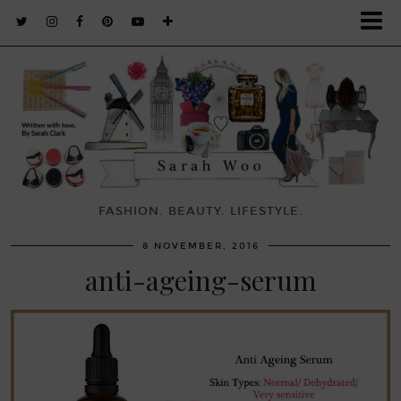
FASHION. BEAUTY. LIFESTYLE.
8 NOVEMBER, 2016
anti-ageing-serum