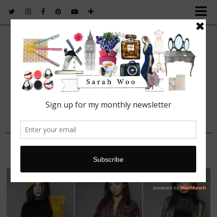
FASHION. BEAUTY. LIFESTYLE.
10 NOVEMBER, 2015
Charlie XCX Boohoo