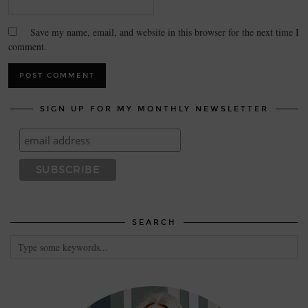
Save my name, email, and website in this browser for the next time I
comment.
SIGN UP FOR MY MONTHLY NEWSLETTER
SEARCH