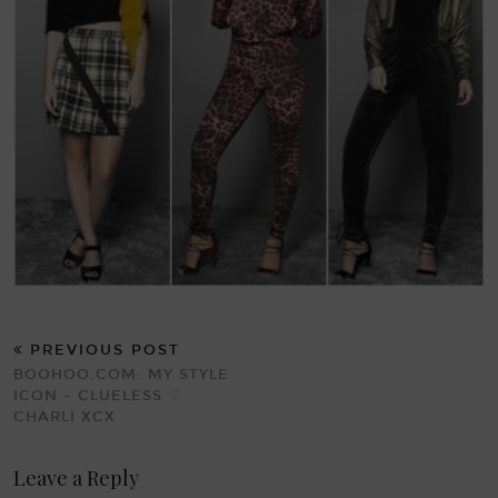
PREVIOUS POST
BOOHOO.COM: MY STYLE
ICON – CLUELESS ♡
CHARLI XCX
Leave a Reply