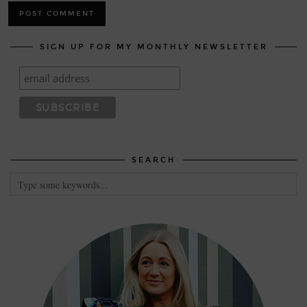
SIGN UP FOR MY MONTHLY NEWSLETTER
SEARCH