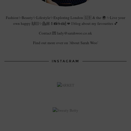
Fashion✨Beauty✨Lifestyle✨Exploring London 🇬🇧 & the 🌍 ✨Live your
own happy 🙌🏻✨💁🏼💄📸☕️🍰🍾💋 I blog about my favourites 💕
Contact 💌 lady@sarahwoo.co.uk
Find out more over on 'About Sarah Woo'
INSTAGRAM