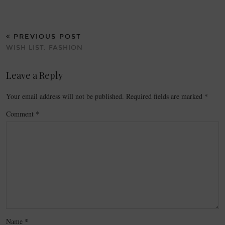
PREVIOUS POST
WISH LIST: FASHION
Leave a Reply
Your email address will not be published.
Required fields are marked
*
Comment
*
Name
*