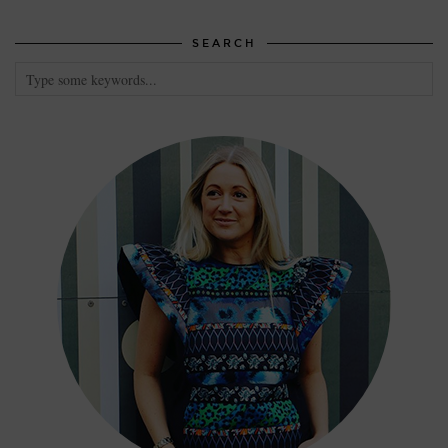
SEARCH