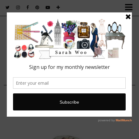
FASHION. BEAUTY. LIFESTYLE.
14 FEBRUARY, 2014
XS4W_CHIEL_57-NUDE-
PINK_3