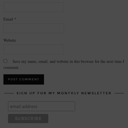
Email
*
Website
Save my name, email, and website in this browser for the next time I
comment.
SIGN UP FOR MY MONTHLY NEWSLETTER