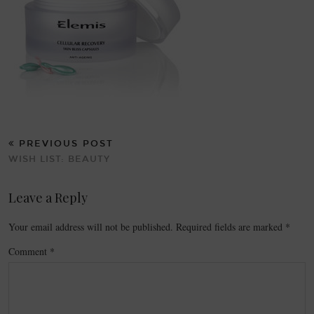
PREVIOUS POST
WISH LIST: BEAUTY
Leave a Reply
Your email address will not be published.
Required fields are marked
*
Comment
*