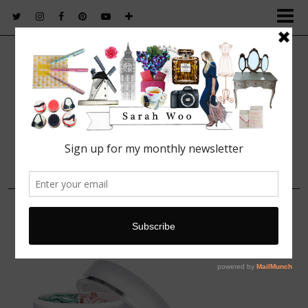
FASHION. BEAUTY. LIFESTYLE.
13 FEBRUARY, 2014
picture 24809