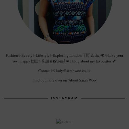
Fashion✨Beauty✨Lifestyle✨Exploring London 🇬🇧 & the 🌍 ✨Live your
own happy 🙌🏻✨💁🏼💄📸☕️🍰🍾💋 I blog about my favourites 💕
Contact 💌 lady@sarahwoo.co.uk
Find out more over on 'About Sarah Woo'
INSTAGRAM