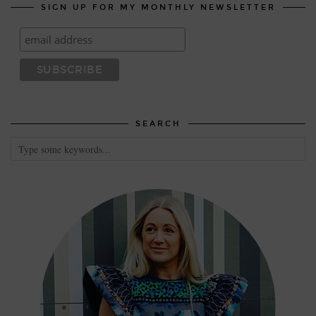
SIGN UP FOR MY MONTHLY NEWSLETTER
SEARCH