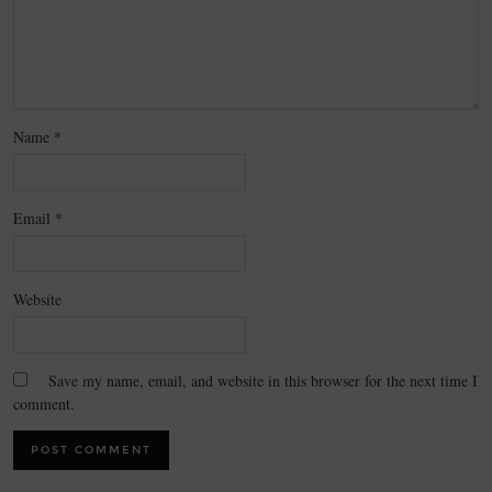
Name
*
Email
*
Website
Save my name, email, and website in this browser for the next time I
comment.