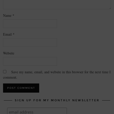
Name
*
Email
*
Website
Save my name, email, and website in this browser for the next time I
comment.
SIGN UP FOR MY MONTHLY NEWSLETTER