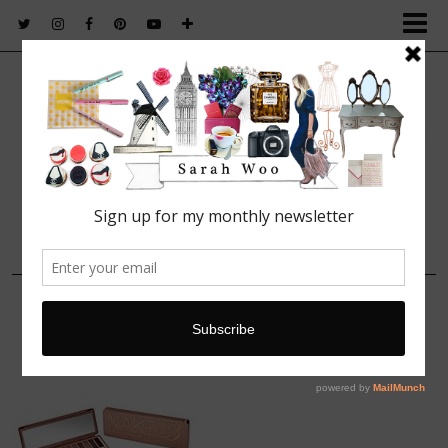
FASHION. BEAUTY. LIFESTYLE.
13 FEBRUARY, 2014
123932030999