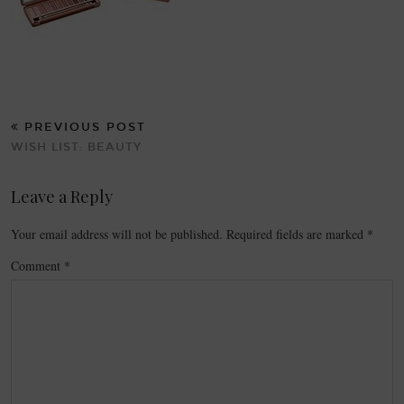
PREVIOUS POST
WISH LIST: BEAUTY
Leave a Reply
Your email address will not be published.
Required fields are marked
*
Comment
*