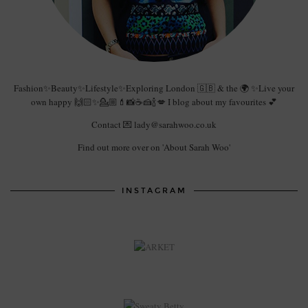
Fashion✨Beauty✨Lifestyle✨Exploring London 🇬🇧 & the 🌍 ✨Live your
own happy 🙌🏻✨💁🏼💄📸☕️🍰🍾💋 I blog about my favourites 💕
Contact 💌 lady@sarahwoo.co.uk
Find out more over on 'About Sarah Woo'
INSTAGRAM