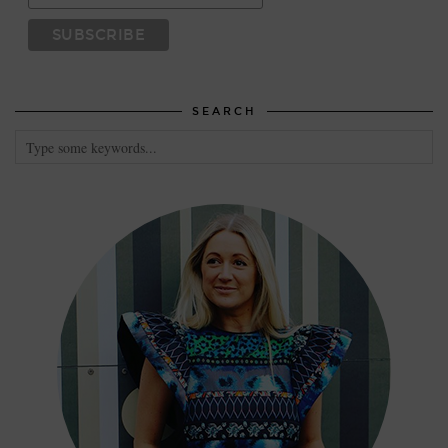
SEARCH