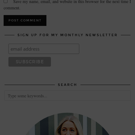
Save my name, email, and website in this browser for the next time I
comment.
SIGN UP FOR MY MONTHLY NEWSLETTER
SEARCH