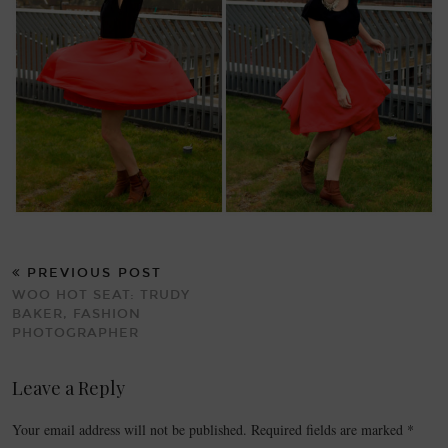
PREVIOUS POST
WOO HOT SEAT: TRUDY
BAKER, FASHION
PHOTOGRAPHER
Leave a Reply
Your email address will not be published.
Required fields are marked
*