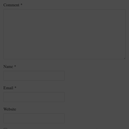
Comment
*
Name
*
Email
*
Website