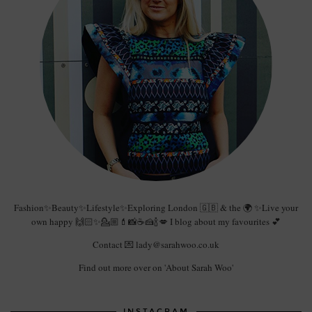
Fashion✨Beauty✨Lifestyle✨Exploring London 🇬🇧 & the 🌍 ✨Live your
own happy 🙌🏻✨💁🏼💄📸☕️🍰🍾💋 I blog about my favourites 💕
Contact 💌 lady@sarahwoo.co.uk
Find out more over on 'About Sarah Woo'
INSTAGRAM