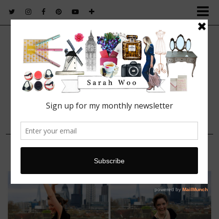
FASHION. BEAUTY. LIFESTYLE.
7 APRIL, 2014
Trudy