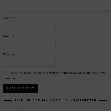
Name
*
Email
*
Website
Save my name, email, and website in this browser for the next time I
comment.
SIGN UP FOR MY MONTHLY NEWSLETTER