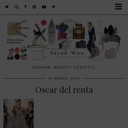
FASHION. BEAUTY. LIFESTYLE.
21 MARCH, 2014
Oscar del renta