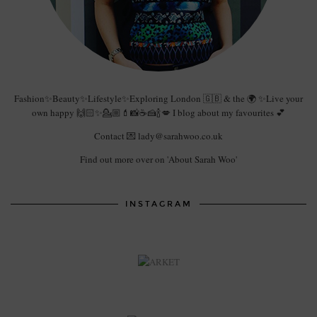
Fashion✨Beauty✨Lifestyle✨Exploring London 🇬🇧 & the 🌍 ✨Live your
own happy 🙌🏻✨💁🏼💄📸☕️🍰🍾💋 I blog about my favourites 💕
Contact 💌 lady@sarahwoo.co.uk
Find out more over on 'About Sarah Woo'
INSTAGRAM