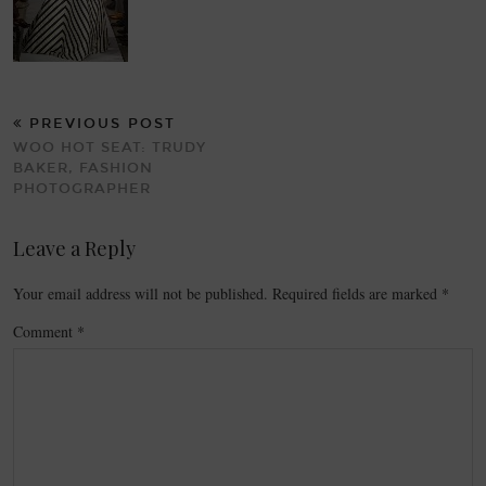
PREVIOUS POST
WOO HOT SEAT: TRUDY
BAKER, FASHION
PHOTOGRAPHER
Leave a Reply
Your email address will not be published.
Required fields are marked
*
Comment
*