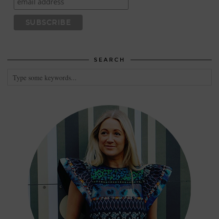
SEARCH