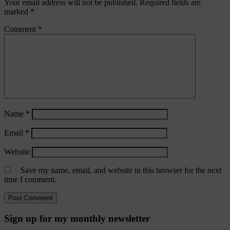
Your email address will not be published.
Required fields are
marked
*
Comment
*
Name
*
Email
*
Website
Save my name, email, and website in this browser for the next
time I comment.
Sign up for my monthly newsletter