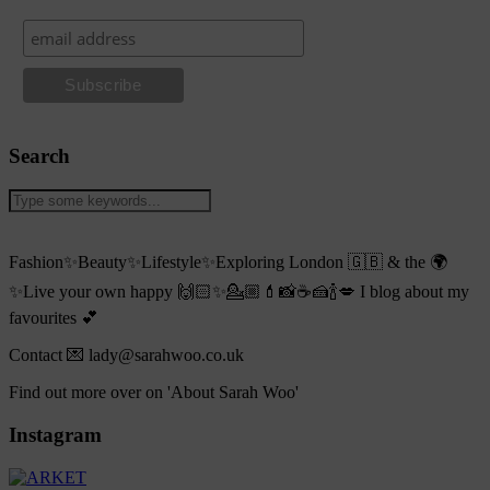
Search
Fashion✨Beauty✨Lifestyle✨Exploring London 🇬🇧 & the 🌍
✨Live your own happy 🙌🏻✨💁🏼💄📸☕️🍰🍾💋 I blog about my
favourites 💕
Contact 💌 lady@sarahwoo.co.uk
Find out more over on 'About Sarah Woo'
Instagram