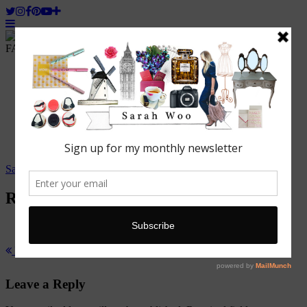
FASHION. BEAUTY. LIFESTYLE.
Home
ABOUT WOO
Featured
Fashion
Lifestyle
Beauty
Travel
Sarah Woo
/
15 August, 2014
Robyns nest
Previous Post
Woo Hot Seat: Robyn Heald, Fashion Designer
Leave a Reply