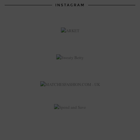
INSTAGRAM