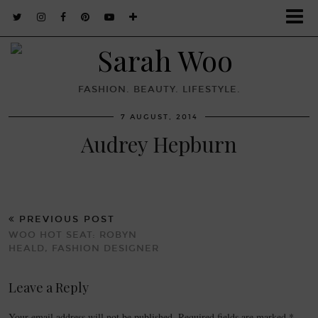
FASHION. BEAUTY. LIFESTYLE.
7 AUGUST, 2014
Audrey Hepburn
PREVIOUS POST
WOO HOT SEAT: ROBYN
HEALD, FASHION DESIGNER
Leave a Reply
Your email address will not be published.
Required fields are marked
*