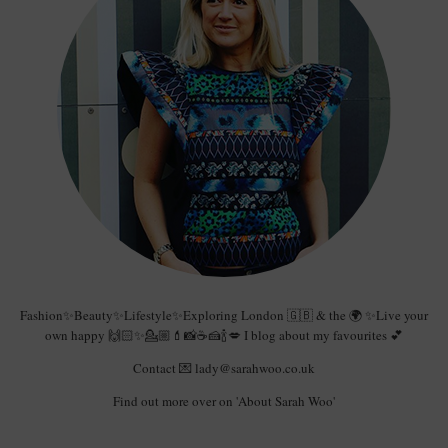
Fashion✨Beauty✨Lifestyle✨Exploring London 🇬🇧 & the 🌍 ✨Live your
own happy 🙌🏻✨💁🏼💄📸☕️🍰🍾💋 I blog about my favourites 💕
Contact 💌 lady@sarahwoo.co.uk
Find out more over on 'About Sarah Woo'