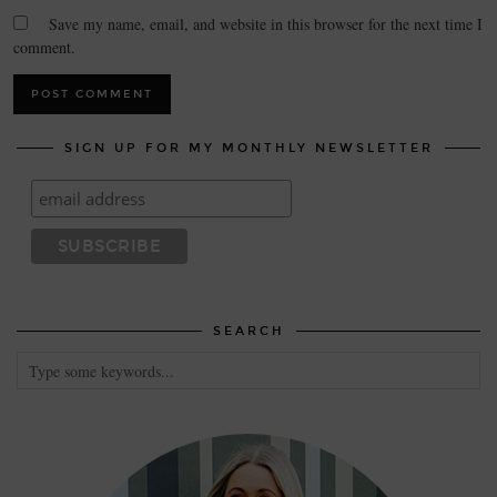
Save my name, email, and website in this browser for the next time I
comment.
SIGN UP FOR MY MONTHLY NEWSLETTER
SEARCH