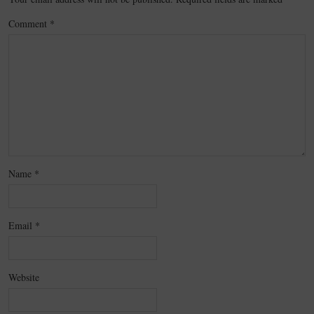
Comment
*
Name
*
Email
*
Website