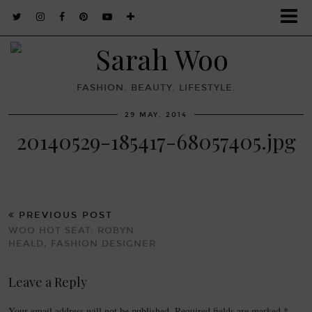
FASHION. BEAUTY. LIFESTYLE.
29 MAY, 2014
20140529-185417-68057405.jpg
PREVIOUS POST
WOO HOT SEAT: ROBYN
HEALD, FASHION DESIGNER
Leave a Reply
Your email address will not be published.
Required fields are marked
*