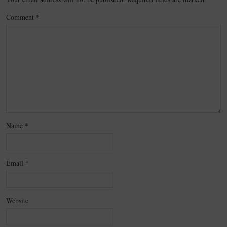
Comment
*
Name
*
Email
*
Website