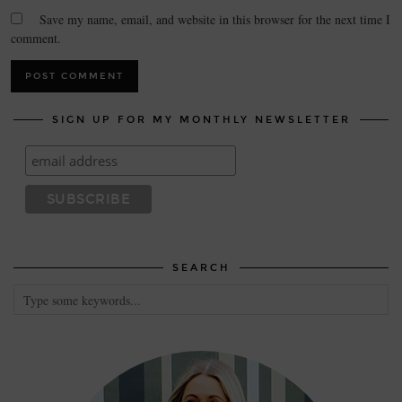
Save my name, email, and website in this browser for the next time I
comment.
SIGN UP FOR MY MONTHLY NEWSLETTER
SEARCH