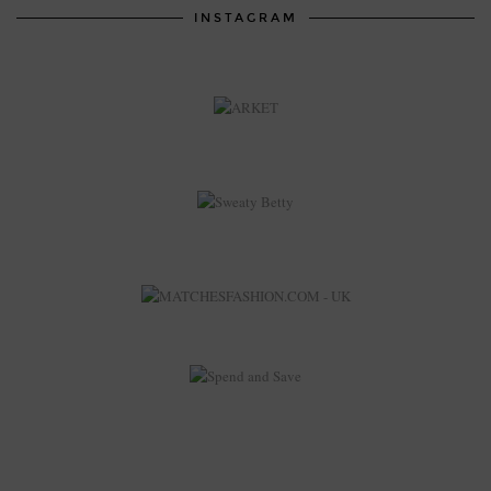
INSTAGRAM