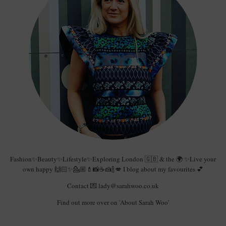
Fashion✨Beauty✨Lifestyle✨Exploring London 🇬🇧 & the 🌍 ✨Live your
own happy 🙌🏻✨💁🏼💄📸☕️🍰🍾💋 I blog about my favourites 💕
Contact 💌 lady@sarahwoo.co.uk
Find out more over on 'About Sarah Woo'