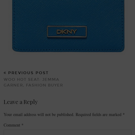
PREVIOUS POST
WOO HOT SEAT: JEMMA
GARNER, FASHION BUYER
Leave a Reply
Your email address will not be published.
Required fields are marked
*
Comment
*