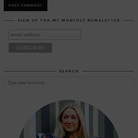
SIGN UP FOR MY MONTHLY NEWSLETTER
SEARCH