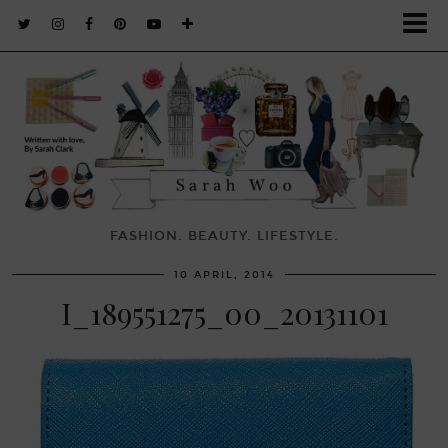
FASHION. BEAUTY. LIFESTYLE.
10 APRIL, 2014
I_189551275_00_20131101