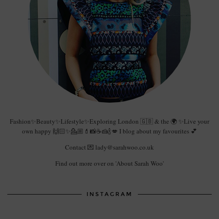
Fashion✨Beauty✨Lifestyle✨Exploring London 🇬🇧 & the 🌍 ✨Live your
own happy 🙌🏻✨💁🏼💄📸☕️🍰🍾💋 I blog about my favourites 💕
Contact 💌 lady@sarahwoo.co.uk
Find out more over on 'About Sarah Woo'
INSTAGRAM