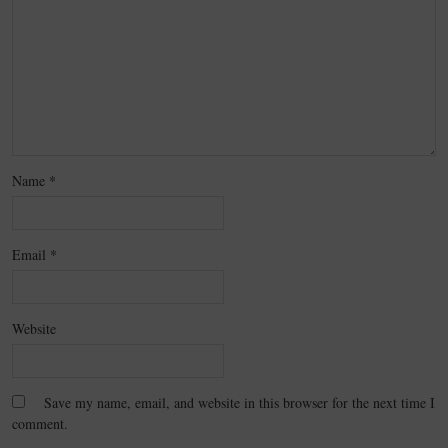
Name
*
Email
*
Website
Save my name, email, and website in this browser for the next time I
comment.