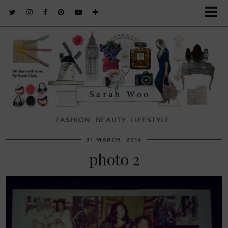
FASHION. BEAUTY. LIFESTYLE.
31 MARCH, 2014
photo 2