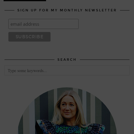
SIGN UP FOR MY MONTHLY NEWSLETTER
SEARCH