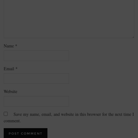
Name
*
Email
*
Website
Save my name, email, and website in this browser for the next time I
comment.