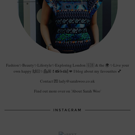
Fashion✨Beauty✨Lifestyle✨Exploring London 🇬🇧 & the 🌍 ✨Live your
own happy 🙌🏻✨💁🏼💄📸☕️🍰🍾💋 I blog about my favourites 💕
Contact 💌 lady@sarahwoo.co.uk
Find out more over on 'About Sarah Woo'
INSTAGRAM