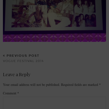
PREVIOUS POST
VOGUE FESTIVAL 2014
Leave a Reply
Your email address will not be published.
Required fields are marked
*
Comment
*