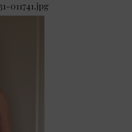
1-011741.jpg