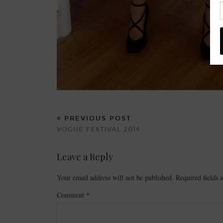
PREVIOUS POST
VOGUE FESTIVAL 2014
Leave a Reply
Your email address will not be published.
Required fields
Comment
*