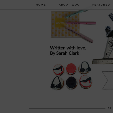
HOME
ABOUT WOO
FEATURED
31