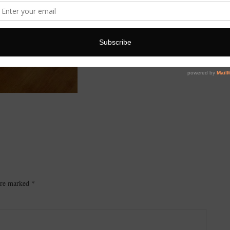
 are marked
*