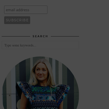
SEARCH