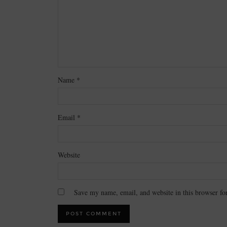
Name
*
Email
*
Website
Save my name, email, and website in this browser fo