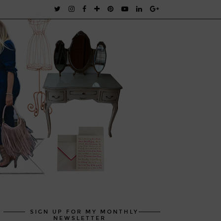
SIGN UP FOR MY MONTHLY
NEWSLETTER