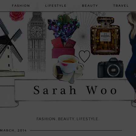
FASHION
LIFESTYLE
BEAUTY
TRAVEL
FASHION. BEAUTY. LIFESTYLE.
 MARCH, 2014