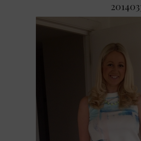
2014033