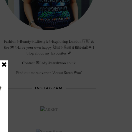
Fashion✨Beauty✨Lifestyle✨Exploring London 🇬🇧 &
the 🌍 ✨Live your own happy 🙌🏻✨💁🏼💄📸☕️🍰🍾💋 I
blog about my favourites 💕
Contact 💌 lady@sarahwoo.co.uk
Find out more over on 'About Sarah Woo'
INSTAGRAM