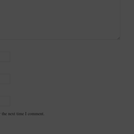
r the next time I comment.