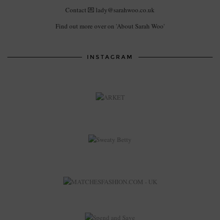
Contact 💌 lady@sarahwoo.co.uk
Find out more over on 'About Sarah Woo'
INSTAGRAM