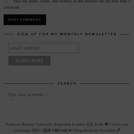
Save my name, email, and website in this browser for the next time I
comment.
SIGN UP FOR MY MONTHLY NEWSLETTER
SEARCH
Fashion✨Beauty✨Lifestyle✨Exploring London 🇬🇧 & the 🌍 ✨Live your
own happy 🙌🏻✨💁🏼💄📸☕️🍰🍾💋 I blog about my favourites 💕