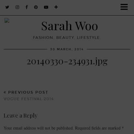
FASHION. BEAUTY. LIFESTYLE.
30 MARCH, 2014
20140330-234931.jpg
PREVIOUS POST
VOGUE FESTIVAL 2014
Leave a Reply
Your email address will not be published.
Required fields are marked
*