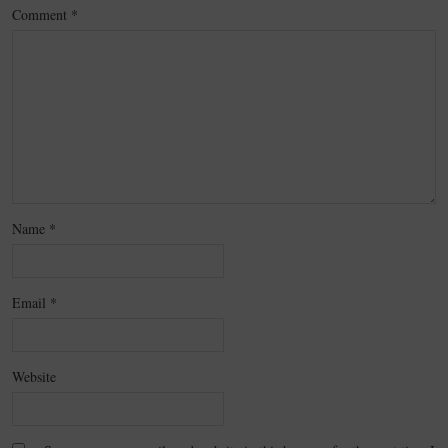
Comment
*
Name
*
Email
*
Website