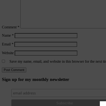
Comment
*
Name
*
Email
*
Website
Save my name, email, and website in this browser for the next t
Sign up for my monthly newsletter