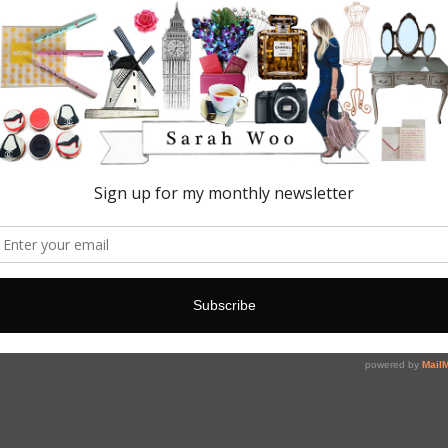
 your own happy 🙌🏻✨💁🏼💄📸☕️🍰🍾💋 I blog about my favourite