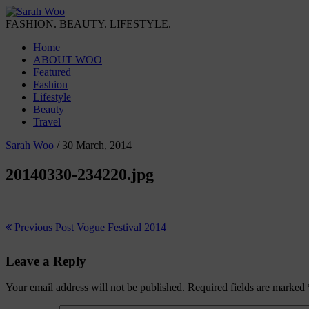
FASHION. BEAUTY. LIFESTYLE.
Home
ABOUT WOO
Featured
Fashion
Lifestyle
Beauty
Travel
Sarah Woo
/
30 March, 2014
20140330-234220.jpg
Previous Post
Vogue Festival 2014
Leave a Reply
Your email address will not be published.
Required fields are marked