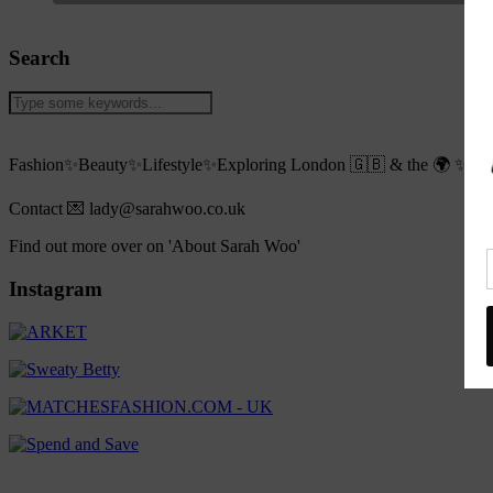
Search
Fashion✨Beauty✨Lifestyle✨Exploring London 🇬🇧 & the 🌍 ✨Live
Contact 💌 lady@sarahwoo.co.uk
Find out more over on 'About Sarah Woo'
Instagram