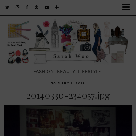
FASHION. BEAUTY. LIFESTYLE.
30 MARCH, 2014
20140330-234057.jpg