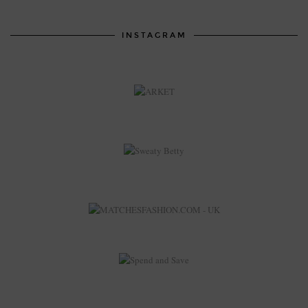
INSTAGRAM