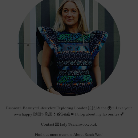
Fashion✨Beauty✨Lifestyle✨Exploring London 🇬🇧 & the 🌍 ✨Live your
own happy 🙌🏻✨💁🏼💄📸☕️🍰🍾💋 I blog about my favourites 💕
Contact 💌 lady@sarahwoo.co.uk
Find out more over on 'About Sarah Woo'