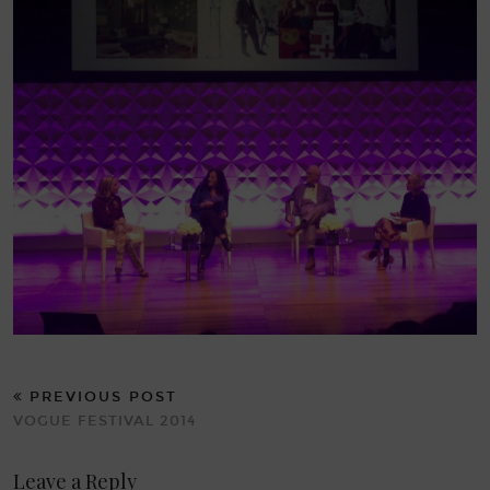
PREVIOUS POST
VOGUE FESTIVAL 2014
Leave a Reply