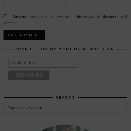
Save my name, email, and website in this browser for the next time I
comment.
SIGN UP FOR MY MONTHLY NEWSLETTER
SEARCH