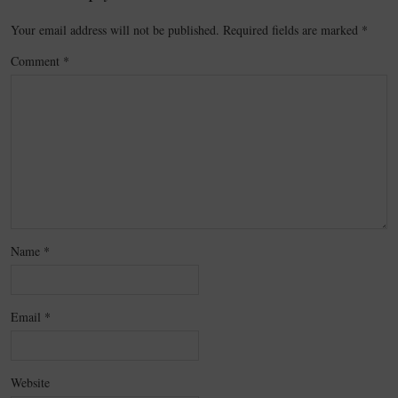
Your email address will not be published.
Required fields are marked
*
Comment
*
Name
*
Email
*
Website