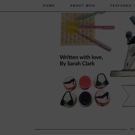
HOME
ABOUT WOO
FEATURED
17