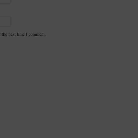
r the next time I comment.