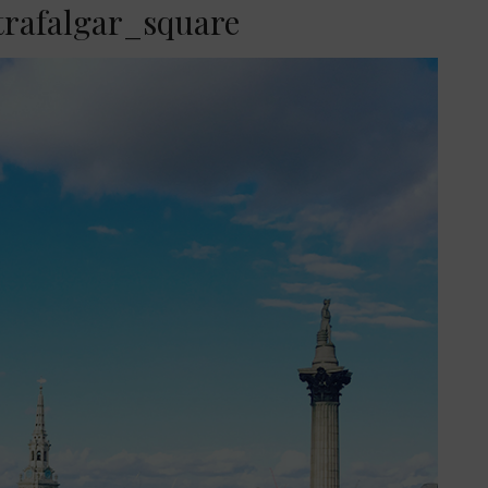
trafalgar_square