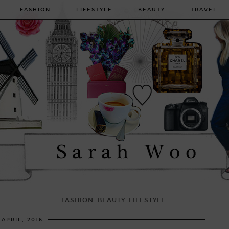
FASHION
LIFESTYLE
BEAUTY
TRAVEL
FASHION. BEAUTY. LIFESTYLE.
 APRIL, 2016