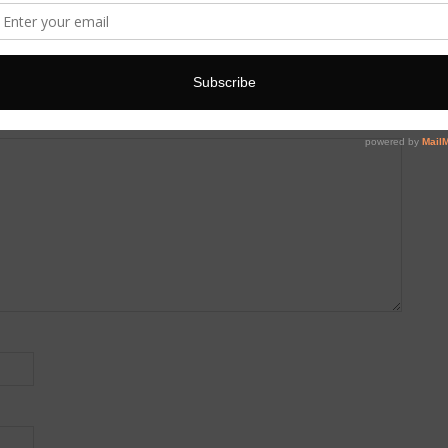
 are marked
*