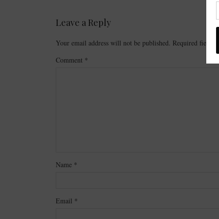
Leave a Reply
Your email address will not be published.
Required fields
Comment
*
Name
*
Email
*