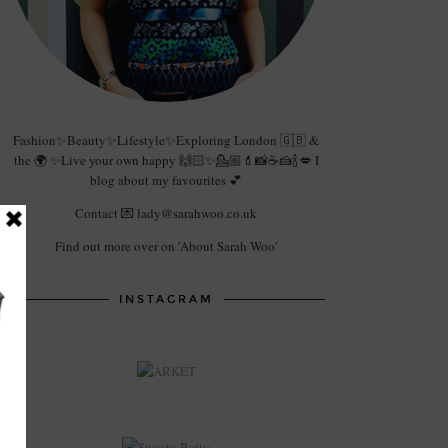
Fashion✨Beauty✨Lifestyle✨Exploring London 🇬🇧 &
the 🌍 ✨Live your own happy 🙌🏻✨💁🏼💄📸☕️🍰🍾💋 I
blog about my favourites 💕
Contact 💌 lady@sarahwoo.co.uk
Find out more over on 'About Sarah Woo'
INSTAGRAM