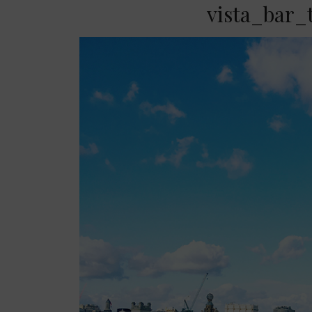
vista_bar_