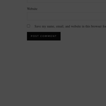
Website
Save my name, email, and website in this browser fo