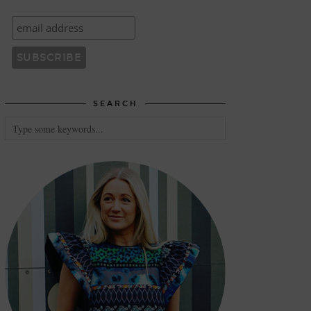
SEARCH