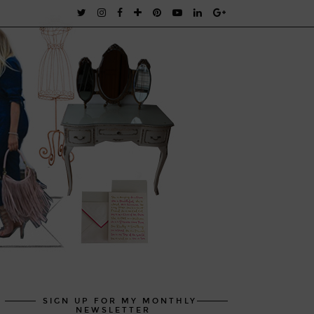
SIGN UP FOR MY MONTHLY
NEWSLETTER