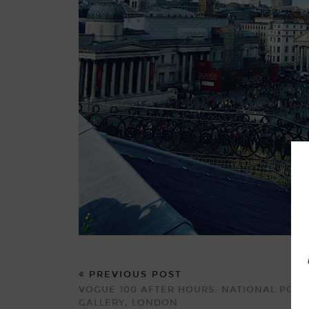
PREVIOUS POST
VOGUE 100 AFTER HOURS: NATIONAL PORT
GALLERY, LONDON