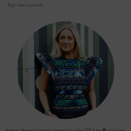
Fashion✨Beauty✨Lifestyle✨Exploring London 🇬🇧 & the 🌍 ✨Live your