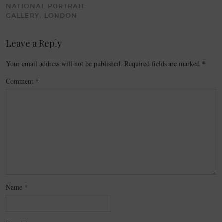
NATIONAL PORTRAIT
GALLERY, LONDON
Leave a Reply
Your email address will not be published.
Required fields are marked
*
Comment
*
Name
*