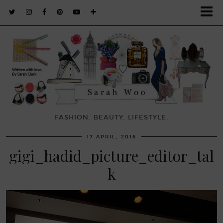
FASHION. BEAUTY. LIFESTYLE.
17 APRIL, 2016
gigi_hadid_picture_editor_tal
k