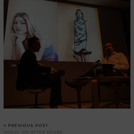
PREVIOUS POST
VOGUE 100 AFTER HOURS: