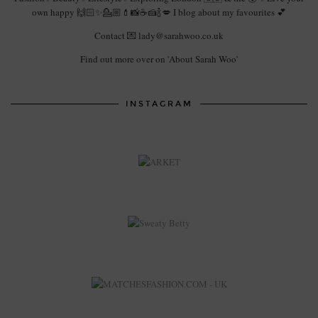
own happy 🙌🏻✨💁🏼💄📸☕️🍰🍾💋 I blog about my favourites 💕
Contact 💌 lady@sarahwoo.co.uk
Find out more over on 'About Sarah Woo'
INSTAGRAM