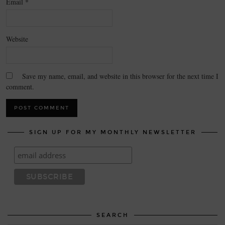
Email
*
Website
Save my name, email, and website in this browser for the next time I
comment.
SIGN UP FOR MY MONTHLY NEWSLETTER
SEARCH