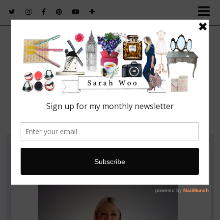
FASHION. BEAUTY. LIFESTYLE.