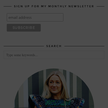
SIGN UP FOR MY MONTHLY NEWSLETTER
SEARCH