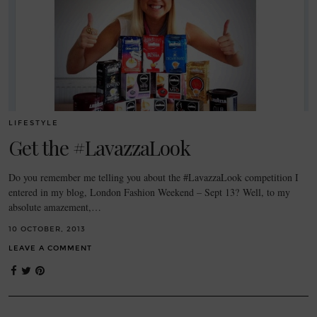
LIFESTYLE
Get the #LavazzaLook
Do you remember me telling you about the #LavazzaLook competition I
entered in my blog, London Fashion Weekend – Sept 13? Well, to my
absolute amazement,…
10 OCTOBER, 2013
LEAVE A COMMENT