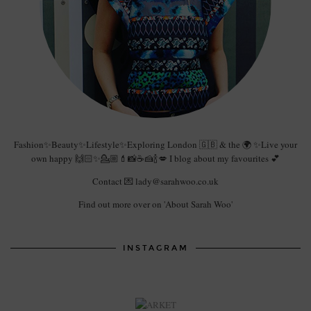
Fashion✨Beauty✨Lifestyle✨Exploring London 🇬🇧 & the 🌍 ✨Live your
own happy 🙌🏻✨💁🏼💄📸☕️🍰🍾💋 I blog about my favourites 💕
Contact 💌 lady@sarahwoo.co.uk
Find out more over on 'About Sarah Woo'
INSTAGRAM