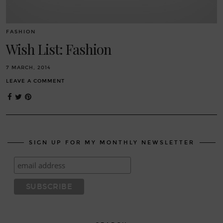
FASHION
Wish List: Fashion
7 MARCH, 2014
LEAVE A COMMENT
SIGN UP FOR MY MONTHLY NEWSLETTER