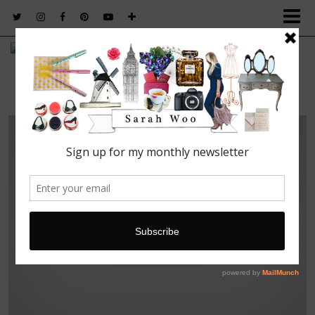
FASHION. BEAUTY. LIFESTYLE.