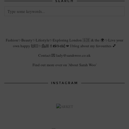
SEARCH
Fashion✨Beauty✨Lifestyle✨Exploring London 🇬🇧 & the 🌍 ✨Live your
own happy 🙌🏻✨💁🏼💄📸☕️🍰🍾💋 I blog about my favourites 💕
Contact 💌 lady@sarahwoo.co.uk
Find out more over on 'About Sarah Woo'
INSTAGRAM