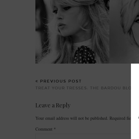
PREVIOUS POST
TREAT YOUR TRESSES: THE BARDOU BLOW 
Leave a Reply
Your email address will not be published.
Required fields
Comment
*