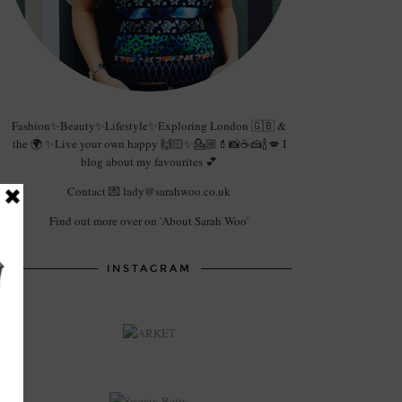
Fashion✨Beauty✨Lifestyle✨Exploring London 🇬🇧 &
the 🌍 ✨Live your own happy 🙌🏻✨💁🏼💄📸☕️🍰🍾💋 I
blog about my favourites 💕
Contact 💌 lady@sarahwoo.co.uk
Find out more over on 'About Sarah Woo'
INSTAGRAM