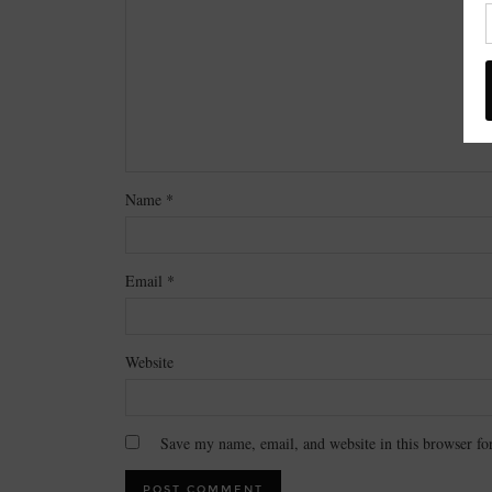
Name
*
Email
*
Website
Save my name, email, and website in this browser fo