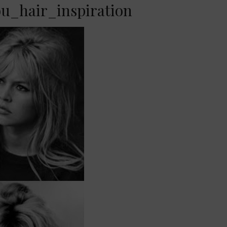
ou_hair_inspiration