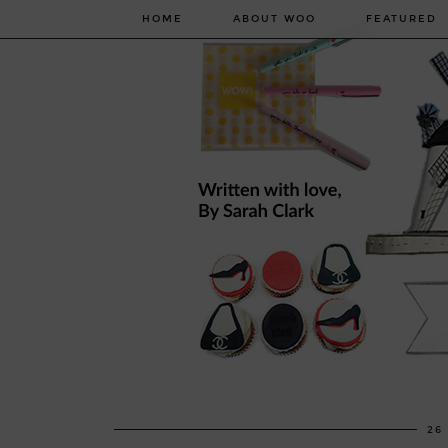
HOME
ABOUT WOO
FEATURED
26