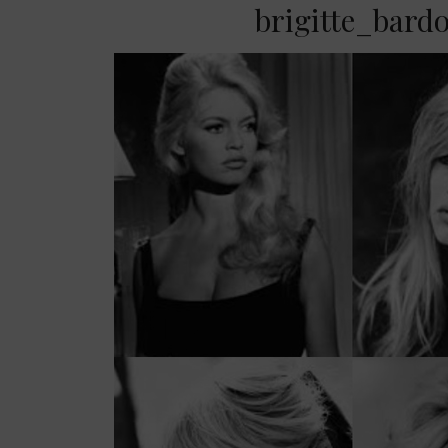
brigitte_bard