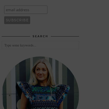
SEARCH