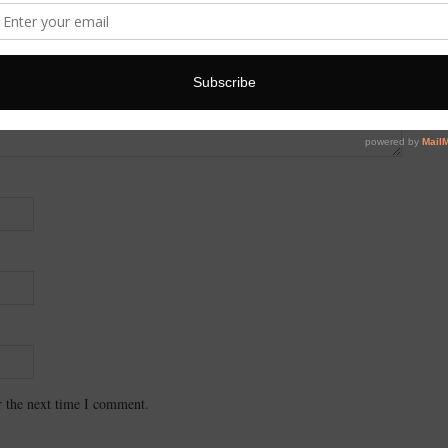
r the next time I comment.