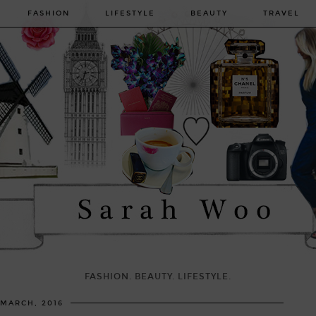
FASHION
LIFESTYLE
BEAUTY
TRAVEL
FASHION. BEAUTY. LIFESTYLE.
 MARCH, 2016