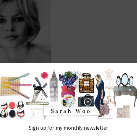
DRY
 are marked
*