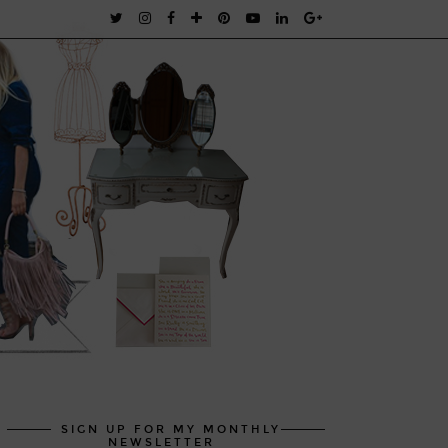
SIGN UP FOR MY MONTHLY
NEWSLETTER