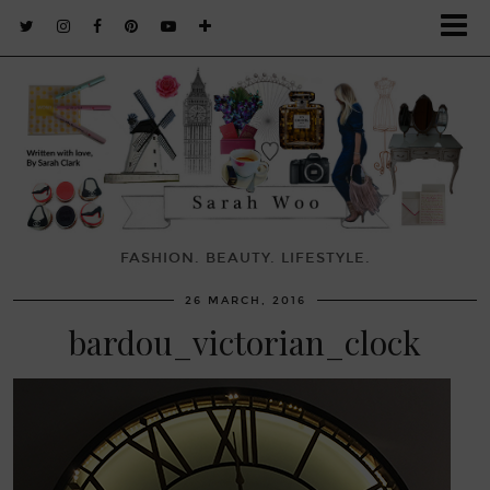
FASHION. BEAUTY. LIFESTYLE.
26 MARCH, 2016
bardou_victorian_clock