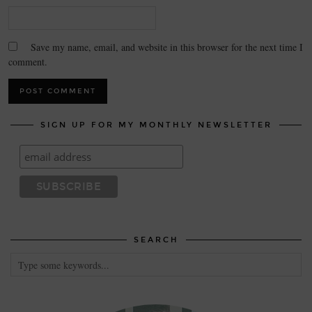
Save my name, email, and website in this browser for the next time I
comment.
SIGN UP FOR MY MONTHLY NEWSLETTER
SEARCH