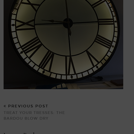
PREVIOUS POST
TREAT YOUR TRESSES: THE
BARDOU BLOW DRY