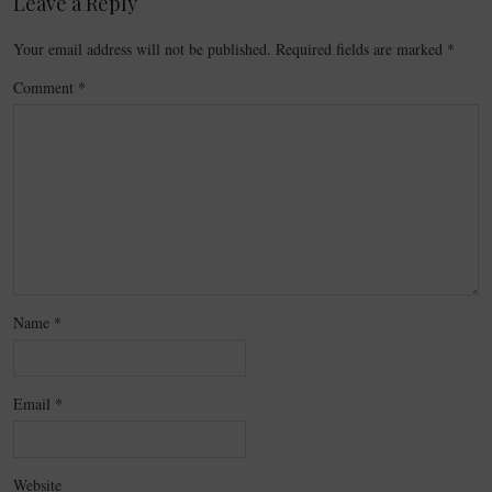
Leave a Reply
Your email address will not be published.
Required fields are marked
*
Comment
*
Name
*
Email
*
Website