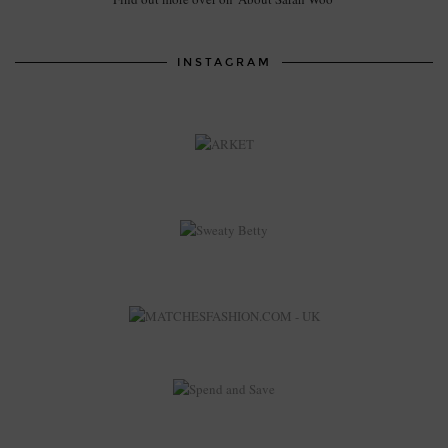
INSTAGRAM