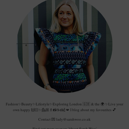
Fashion✨Beauty✨Lifestyle✨Exploring London 🇬🇧 & the 🌍 ✨Live your
own happy 🙌🏻✨💁🏼💄📸☕️🍰🍾💋 I blog about my favourites 💕
Contact 💌 lady@sarahwoo.co.uk
Find out more over on 'About Sarah Woo'