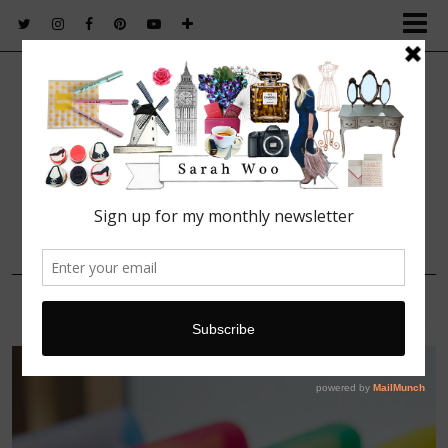
FASHION. BEAUTY. LIFESTYLE.
27 MARCH, 2016
smythson_panama_collection