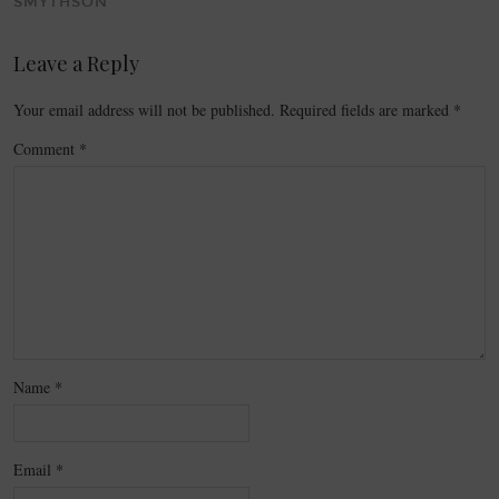
SMYTHSON
Leave a Reply
Your email address will not be published.
Required fields are marked
*
Comment
*
Name
*
Email
*