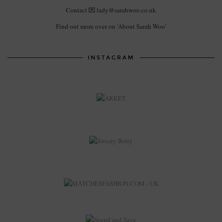
Contact 💌 lady@sarahwoo.co.uk
Find out more over on 'About Sarah Woo'
INSTAGRAM