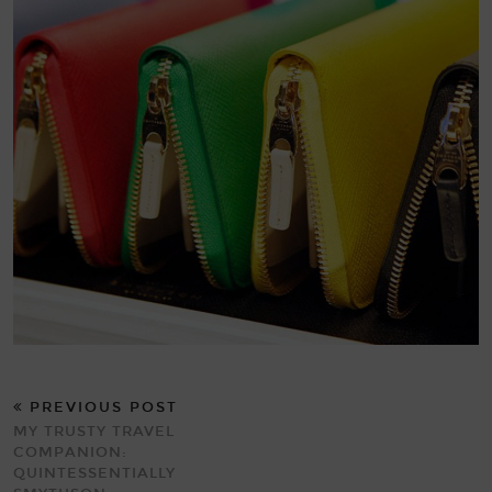
PREVIOUS POST
MY TRUSTY TRAVEL
COMPANION:
QUINTESSENTIALLY