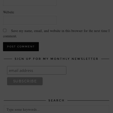
Website
Save my name, email, and website in this browser for the next time I
comment.
SIGN UP FOR MY MONTHLY NEWSLETTER
SEARCH