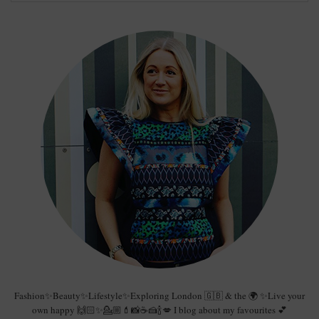
Fashion✨Beauty✨Lifestyle✨Exploring London 🇬🇧 & the 🌍 ✨Live your
own happy 🙌🏻✨💁🏼💄📸☕️🍰🍾💋 I blog about my favourites 💕