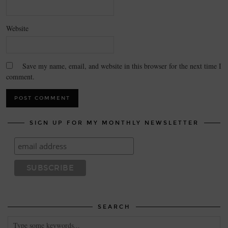
Website
Save my name, email, and website in this browser for the next time I
comment.
SIGN UP FOR MY MONTHLY NEWSLETTER
SEARCH