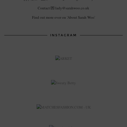
Contact 💌 lady@sarahwoo.co.uk
Find out more over on 'About Sarah Woo'
INSTAGRAM