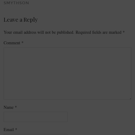
SMYTHSON
Leave a Reply
Your email address will not be published.
Required fields are marked
*
Comment
*
Name
*
Email
*