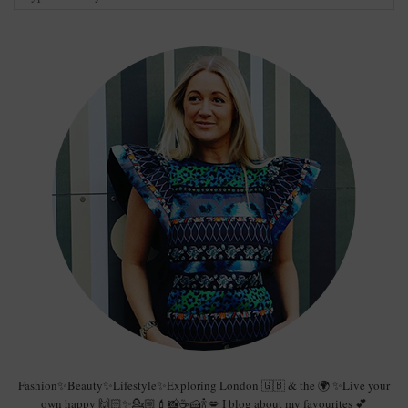
Fashion✨Beauty✨Lifestyle✨Exploring London 🇬🇧 & the 🌍 ✨Live your
own happy 🙌🏻✨💁🏼💄📸☕️🍰🍾💋 I blog about my favourites 💕