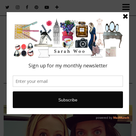
FASHION. BEAUTY. LIFESTYLE.
27 MARCH, 2016
smythson_fathers_day_event