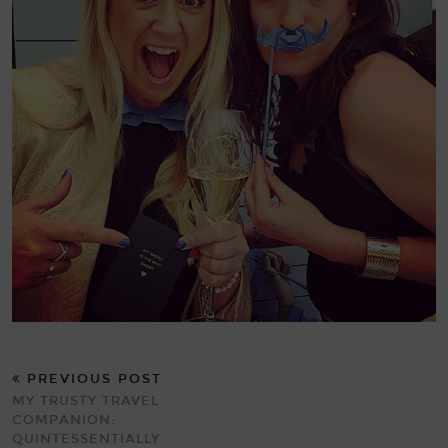
PREVIOUS POST
MY TRUSTY TRAVEL
COMPANION:
QUINTESSENTIALLY