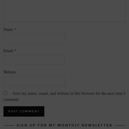
Name
*
Email
*
Website
Save my name, email, and website in this browser for the next time I
comment.
SIGN UP FOR MY MONTHLY NEWSLETTER