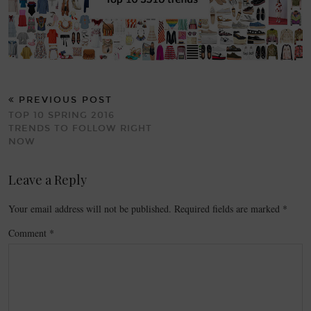
PREVIOUS POST
TOP 10 SPRING 2016
TRENDS TO FOLLOW RIGHT
NOW
Leave a Reply
Your email address will not be published.
Required fields are marked
*
Comment
*