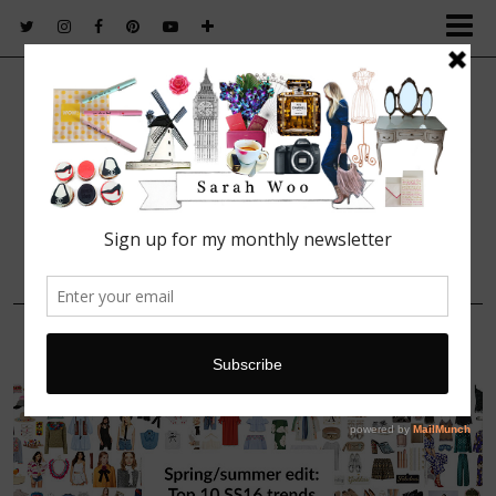
FASHION. BEAUTY. LIFESTYLE.
17 APRIL, 2016
ss16_top_10_trends