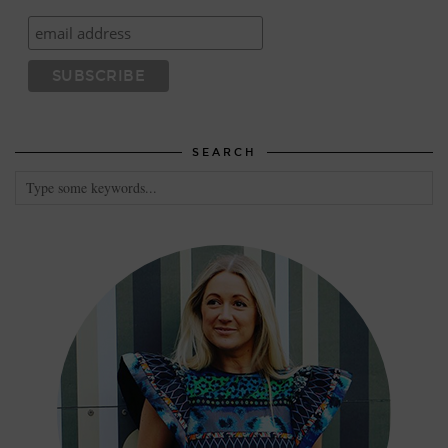
SEARCH