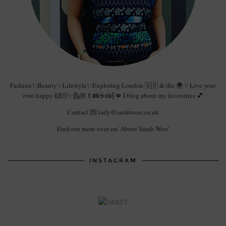
Fashion✨Beauty✨Lifestyle✨Exploring London 🇬🇧 & the 🌍 ✨Live your
own happy 🙌🏻✨💁🏼💄📸☕️🍰🍾💋 I blog about my favourites 💕
Contact 💌 lady@sarahwoo.co.uk
Find out more over on 'About Sarah Woo'
INSTAGRAM