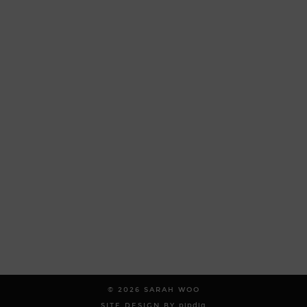
© 2026
SARAH WOO
SITE DESIGN BY
pipdig