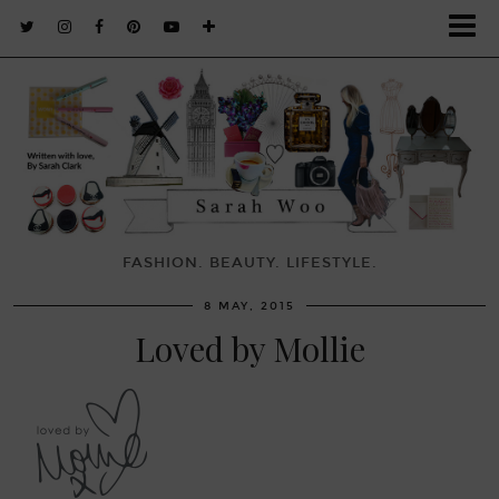
FASHION. BEAUTY. LIFESTYLE.
8 MAY, 2015
Loved by Mollie