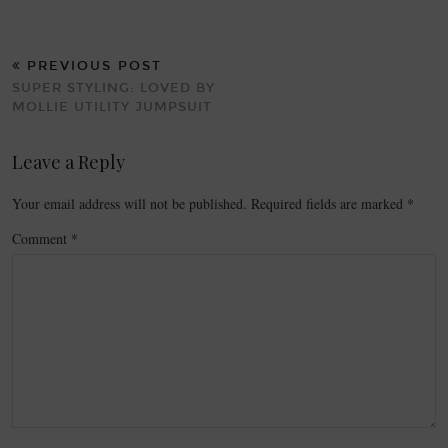
PREVIOUS POST
SUPER STYLING: LOVED BY
MOLLIE UTILITY JUMPSUIT
Leave a Reply
Your email address will not be published.
Required fields are marked
*
Comment
*