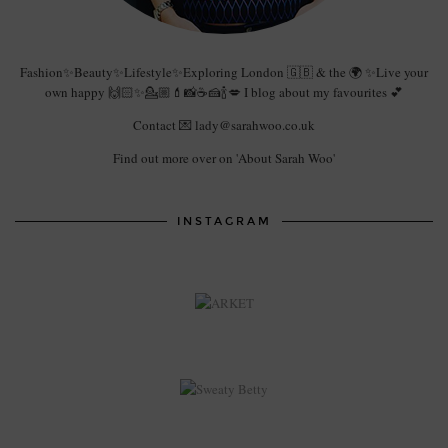
Fashion✨Beauty✨Lifestyle✨Exploring London 🇬🇧 & the 🌍 ✨Live your
own happy 🙌🏻✨💁🏼💄📸☕️🍰🍾💋 I blog about my favourites 💕
Contact 💌 lady@sarahwoo.co.uk
Find out more over on 'About Sarah Woo'
INSTAGRAM