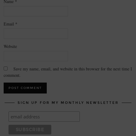
Name
*
Email
*
Website
Save my name, email, and website in this browser for the next time I
comment.
SIGN UP FOR MY MONTHLY NEWSLETTER