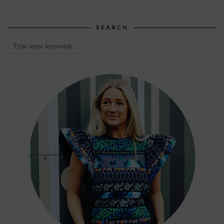
SEARCH