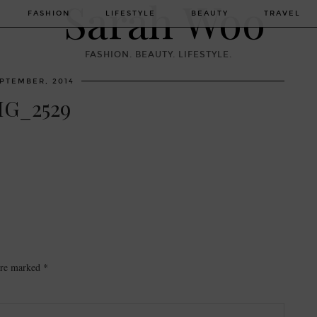
FASHION
LIFESTYLE
BEAUTY
TRAVEL
FASHION. BEAUTY. LIFESTYLE.
EPTEMBER, 2014
MG_2529
 are marked
*