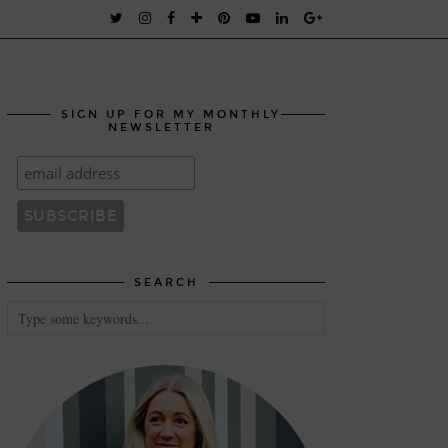
SIGN UP FOR MY MONTHLY
NEWSLETTER
SEARCH