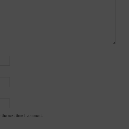
r the next time I comment.