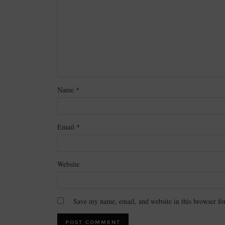
Name
*
Email
*
Website
Save my name, email, and website in this browser fo