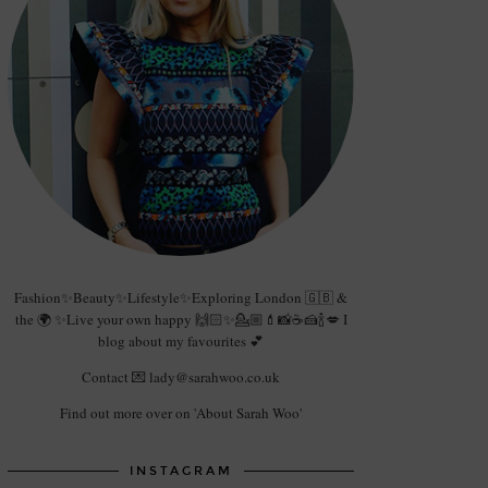
Fashion✨Beauty✨Lifestyle✨Exploring London 🇬🇧 &
the 🌍 ✨Live your own happy 🙌🏻✨💁🏼💄📸☕️🍰🍾💋 I
blog about my favourites 💕
Contact 💌 lady@sarahwoo.co.uk
Find out more over on 'About Sarah Woo'
INSTAGRAM