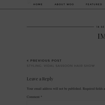
HOME
ABOUT WOO
FEATURED
18 S
I
PREVIOUS POST
STYLING: VIDAL SASSOON HAIR SHOW
Leave a Reply
Your email address will not be published.
Required fields
Comment
*