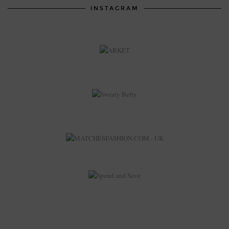
INSTAGRAM