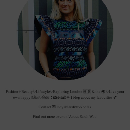
Fashion✨Beauty✨Lifestyle✨Exploring London 🇬🇧 & the 🌍 ✨Live your
own happy 🙌🏻✨💁🏼💄📸☕️🍰🍾💋 I blog about my favourites 💕
Contact 💌 lady@sarahwoo.co.uk
Find out more over on 'About Sarah Woo'