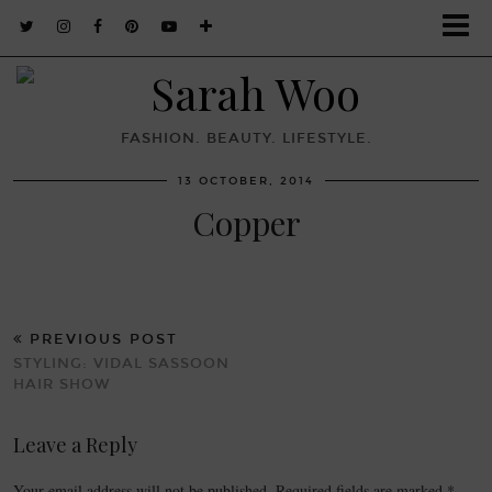
FASHION. BEAUTY. LIFESTYLE.
13 OCTOBER, 2014
Copper
PREVIOUS POST
STYLING: VIDAL SASSOON
HAIR SHOW
Leave a Reply
Your email address will not be published.
Required fields are marked
*