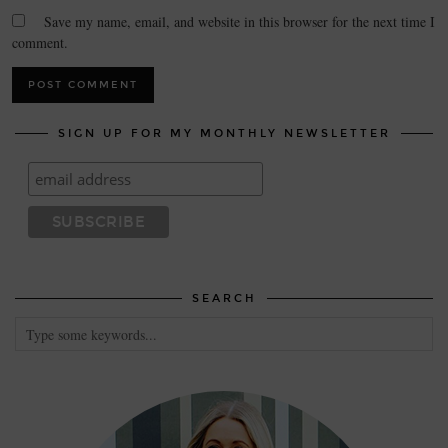
Save my name, email, and website in this browser for the next time I
comment.
SIGN UP FOR MY MONTHLY NEWSLETTER
SEARCH