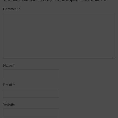
Comment
*
Name
*
Email
*
Website